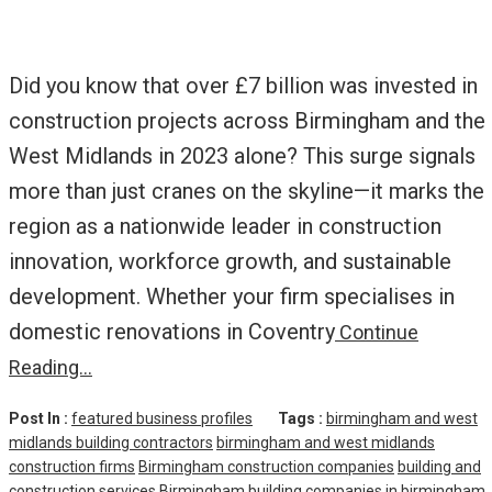
Did you know that over £7 billion was invested in
construction projects across Birmingham and the
West Midlands in 2023 alone? This surge signals
more than just cranes on the skyline—it marks the
region as a nationwide leader in construction
innovation, workforce growth, and sustainable
development. Whether your firm specialises in
domestic renovations in Coventry
Continue
Reading…
Post In :
featured business profiles
Tags :
birmingham and west
midlands building contractors
birmingham and west midlands
construction firms
Birmingham construction companies
building and
construction services Birmingham
building companies in birmingham