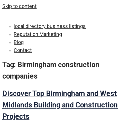
Skip to content
local directory business listings
Reputation Marketing
Blog
Contact
Tag:
Birmingham construction
companies
Discover Top Birmingham and West
Midlands Building and Construction
Projects