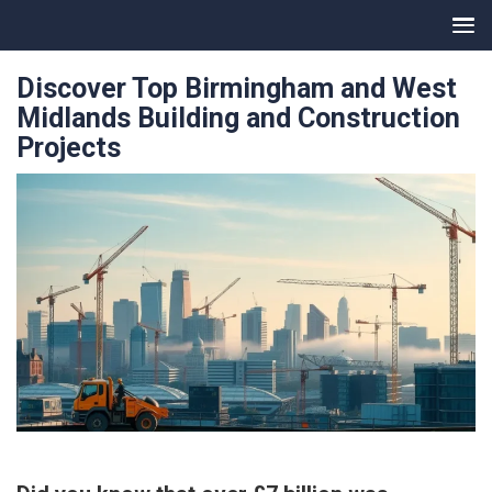
Discover Top Birmingham and West
Midlands Building and Construction
Projects