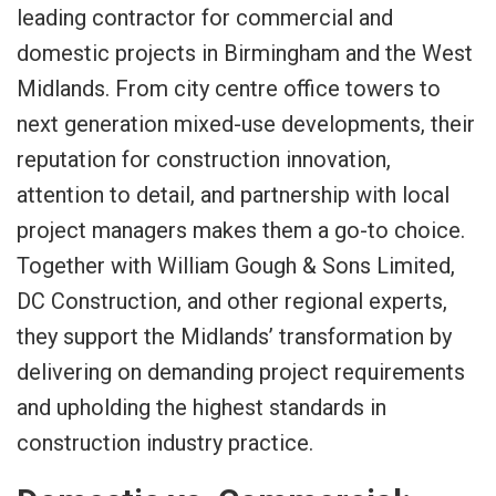
leading contractor for commercial and
domestic projects in Birmingham and the West
Midlands. From city centre office towers to
next generation mixed-use developments, their
reputation for construction innovation,
attention to detail, and partnership with local
project managers makes them a go-to choice.
Together with William Gough & Sons Limited,
DC Construction, and other regional experts,
they support the Midlands’ transformation by
delivering on demanding project requirements
and upholding the highest standards in
construction industry practice.