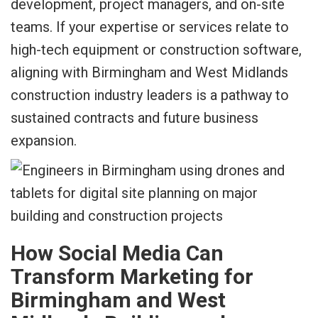
development, project managers, and on-site
teams. If your expertise or services relate to
high-tech equipment or construction software,
aligning with Birmingham and West Midlands
construction industry leaders is a pathway to
sustained contracts and future business
expansion.
How Social Media Can
Transform Marketing for
Birmingham and West