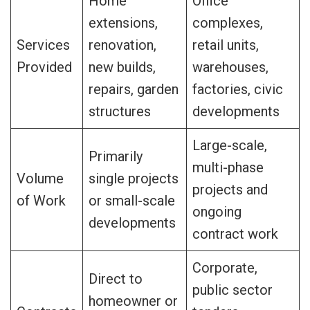
Home
Office
extensions,
complexes,
Services
renovation,
retail units,
Provided
new builds,
warehouses,
repairs, garden
factories, civic
structures
developments
Large-scale,
Primarily
multi-phase
Volume
single projects
projects and
of Work
or small-scale
ongoing
developments
contract work
Corporate,
Direct to
public sector
homeowner or