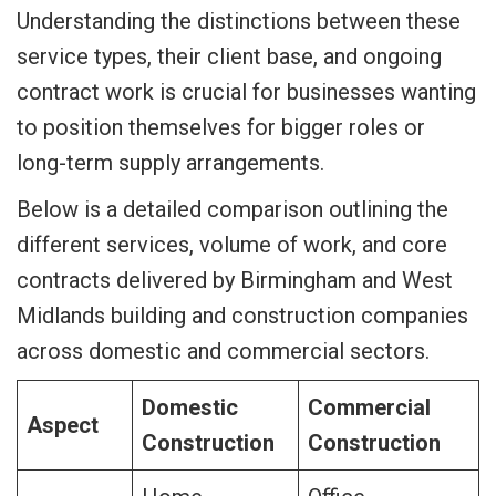
Understanding the distinctions between these
service types, their client base, and ongoing
contract work is crucial for businesses wanting
to position themselves for bigger roles or
long-term supply arrangements.
Below is a detailed comparison outlining the
different services, volume of work, and core
contracts delivered by Birmingham and West
Midlands building and construction companies
across domestic and commercial sectors.
Domestic
Commercial
Aspect
Construction
Construction