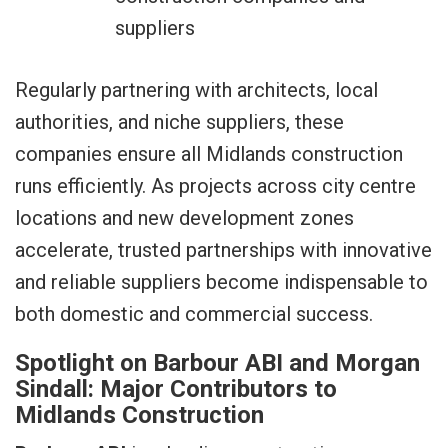
suppliers
Regularly partnering with architects, local
authorities, and niche suppliers, these
companies ensure all Midlands construction
runs efficiently. As projects across city centre
locations and new development zones
accelerate, trusted partnerships with innovative
and reliable suppliers become indispensable to
both domestic and commercial success.
Spotlight on Barbour ABI and Morgan
Sindall: Major Contributors to
Midlands Construction