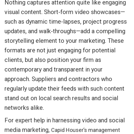
Nothing captures attention quite like engaging
visual content. Short-form video showcases—
such as dynamic time-lapses, project progress
updates, and walk-throughs—add a compelling
storytelling element to your marketing. These
formats are not just engaging for potential
clients, but also position your firm as
contemporary and transparent in your
approach. Suppliers and contractors who
regularly update their feeds with such content
stand out on local search results and social
networks alike.
For expert help in harnessing video and social
media marketing,
Capid Houser’s management