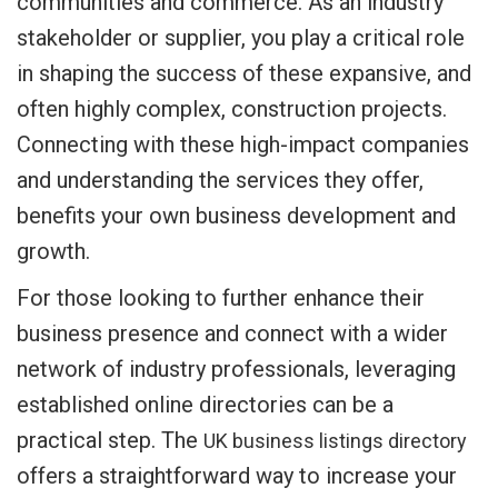
communities and commerce. As an industry
stakeholder or supplier, you play a critical role
in shaping the success of these expansive, and
often highly complex, construction projects.
Connecting with these high-impact companies
and understanding the services they offer,
benefits your own business development and
growth.
For those looking to further enhance their
business presence and connect with a wider
network of industry professionals, leveraging
established online directories can be a
practical step. The
UK business listings directory
offers a straightforward way to increase your