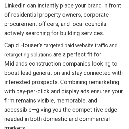
LinkedIn can instantly place your brand in front
of residential property owners, corporate
procurement officers, and local councils
actively searching for building services.
Capid Houser’s
targeted paid website traffic and
are a perfect fit for
retargeting solutions
Midlands construction companies looking to
boost lead generation and stay connected with
interested prospects. Combining remarketing
with pay-per-click and display ads ensures your
firm remains visible, memorable, and
accessible—giving you the competitive edge
needed in both domestic and commercial
markets.