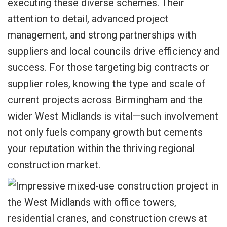
executing these diverse schemes. Their
attention to detail, advanced project
management, and strong partnerships with
suppliers and local councils drive efficiency and
success. For those targeting big contracts or
supplier roles, knowing the type and scale of
current projects across Birmingham and the
wider West Midlands is vital—such involvement
not only fuels company growth but cements
your reputation within the thriving regional
construction market.