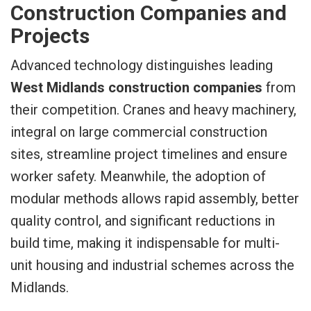
Construction Companies and
Projects
Advanced technology distinguishes leading
West Midlands construction companies
from
their competition. Cranes and heavy machinery,
integral on large commercial construction
sites, streamline project timelines and ensure
worker safety. Meanwhile, the adoption of
modular methods allows rapid assembly, better
quality control, and significant reductions in
build time, making it indispensable for multi-
unit housing and industrial schemes across the
Midlands.