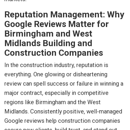
Reputation Management: Why
Google Reviews Matter for
Birmingham and West
Midlands Building and
Construction Companies
In the construction industry, reputation is
everything. One glowing or disheartening
review can spell success or failure in winning a
major contract, especially in competitive
regions like Birmingham and the West
Midlands. Consistently positive, well-managed
Google reviews help construction companies