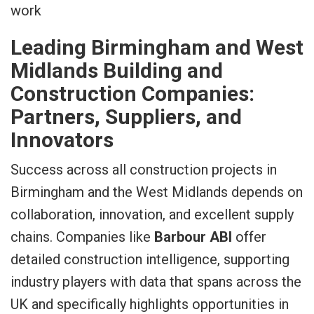
Leading Birmingham and West
Midlands Building and
Construction Companies:
Partners, Suppliers, and
Innovators
Success across all construction projects in
Birmingham and the West Midlands depends on
collaboration, innovation, and excellent supply
chains. Companies like
Barbour ABI
offer
detailed construction intelligence, supporting
industry players with data that spans across the
UK and specifically highlights opportunities in