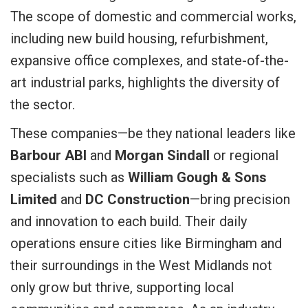
The scope of domestic and commercial works,
including new build housing, refurbishment,
expansive office complexes, and state-of-the-
art industrial parks, highlights the diversity of
the sector.
These companies—be they national leaders like
Barbour ABI
and
Morgan Sindall
or regional
specialists such as
William Gough & Sons
Limited
and
DC Construction
—bring precision
and innovation to each build. Their daily
operations ensure cities like Birmingham and
their surroundings in the West Midlands not
only grow but thrive, supporting local