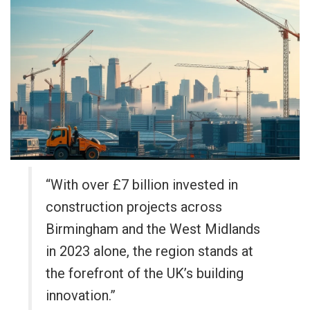
“With over £7 billion invested in
construction projects across
Birmingham and the West Midlands
in 2023 alone, the region stands at
the forefront of the UK’s building
innovation.”