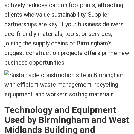
actively reduces carbon footprints, attracting
clients who value sustainability. Supplier
partnerships are key: if your business delivers
eco-friendly materials, tools, or services,
joining the supply chains of Birmingham’s
biggest construction projects offers prime new
business opportunities.
Technology and Equipment
Used by Birmingham and West
Midlands Building and