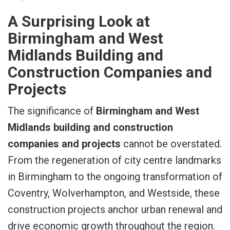
A Surprising Look at
Birmingham and West
Midlands Building and
Construction Companies and
Projects
The significance of
Birmingham and West
Midlands building and construction
companies and projects
cannot be overstated.
From the regeneration of city centre landmarks
in Birmingham to the ongoing transformation of
Coventry, Wolverhampton, and Westside, these
construction projects anchor urban renewal and
drive economic growth throughout the region.