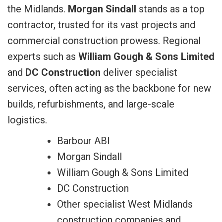
the Midlands.
Morgan Sindall
stands as a top
contractor, trusted for its vast projects and
commercial construction prowess. Regional
experts such as
William Gough & Sons Limited
and
DC Construction
deliver specialist
services, often acting as the backbone for new
builds, refurbishments, and large-scale
logistics.
Barbour ABI
Morgan Sindall
William Gough & Sons Limited
DC Construction
Other specialist West Midlands
construction companies and