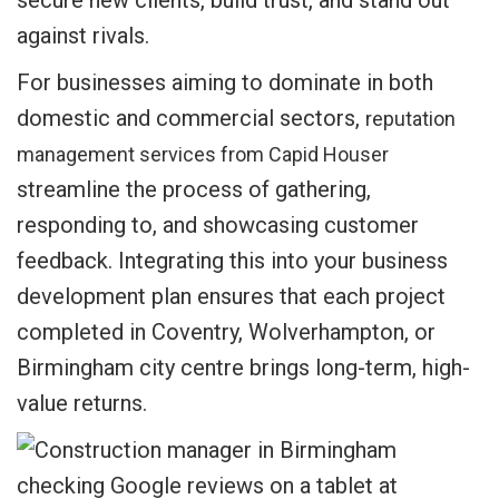
secure new clients, build trust, and stand out
against rivals.
For businesses aiming to dominate in both
domestic and commercial sectors,
reputation
management services from Capid Houser
streamline the process of gathering,
responding to, and showcasing customer
feedback. Integrating this into your business
development plan ensures that each project
completed in Coventry, Wolverhampton, or
Birmingham city centre brings long-term, high-
value returns.