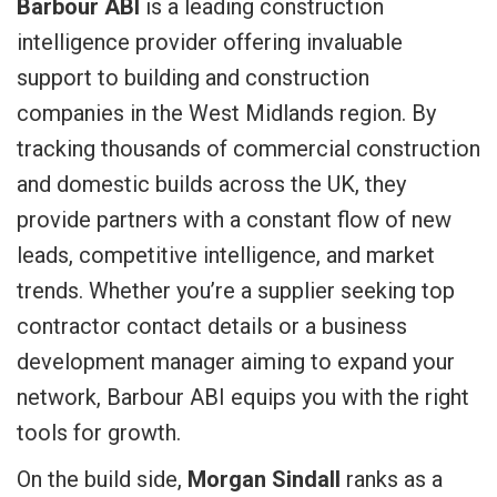
Barbour ABI
is a leading construction
intelligence provider offering invaluable
support to building and construction
companies in the West Midlands region. By
tracking thousands of commercial construction
and domestic builds across the UK, they
provide partners with a constant flow of new
leads, competitive intelligence, and market
trends. Whether you’re a supplier seeking top
contractor contact details or a business
development manager aiming to expand your
network, Barbour ABI equips you with the right
tools for growth.
On the build side,
Morgan Sindall
ranks as a