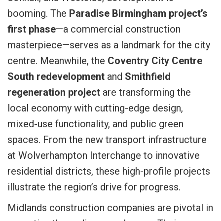
booming. The
Paradise Birmingham project’s
first phase
—a commercial construction
masterpiece—serves as a landmark for the city
centre. Meanwhile, the
Coventry City Centre
South redevelopment
and
Smithfield
regeneration project
are transforming the
local economy with cutting-edge design,
mixed-use functionality, and public green
spaces. From the new transport infrastructure
at Wolverhampton Interchange to innovative
residential districts, these high-profile projects
illustrate the region’s drive for progress.
Midlands construction companies are pivotal in