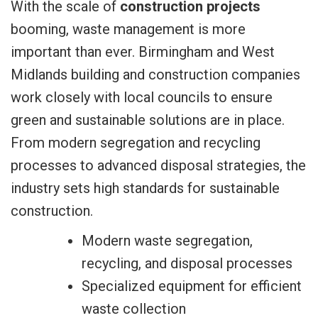
With the scale of
construction projects
booming, waste management is more
important than ever. Birmingham and West
Midlands building and construction companies
work closely with local councils to ensure
green and sustainable solutions are in place.
From modern segregation and recycling
processes to advanced disposal strategies, the
industry sets high standards for sustainable
construction.
Modern waste segregation,
recycling, and disposal processes
Specialized equipment for efficient
waste collection