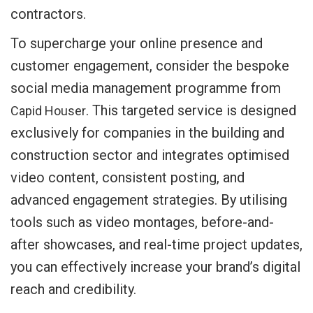
contractors.
To supercharge your online presence and
customer engagement, consider the bespoke
social media management programme from
. This targeted service is designed
Capid Houser
exclusively for companies in the building and
construction sector and integrates optimised
video content, consistent posting, and
advanced engagement strategies. By utilising
tools such as video montages, before-and-
after showcases, and real-time project updates,
you can effectively increase your brand’s digital
reach and credibility.