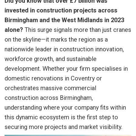
Did you know that over £7 billion was
invested in construction projects across
Birmingham and the West Midlands in 2023
alone?
This surge signals more than just cranes
on the skyline—it marks the region as a
nationwide leader in construction innovation,
workforce growth, and sustainable
development. Whether your firm specialises in
domestic renovations in Coventry or
orchestrates massive commercial
construction across Birmingham,
understanding where your company fits within
this dynamic ecosystem is the first step to
securing more projects and market visibility.