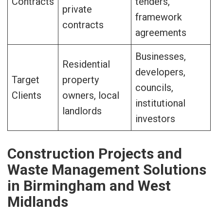
Contracts
tenders,
private
framework
contracts
agreements
Businesses,
Residential
developers,
Target
property
councils,
Clients
owners, local
institutional
landlords
investors
Construction Projects and
Waste Management Solutions
in Birmingham and West
Midlands