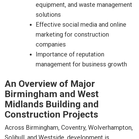
equipment, and waste management
solutions
Effective social media and online
marketing for construction
companies
Importance of reputation
management for business growth
An Overview of Major
Birmingham and West
Midlands Building and
Construction Projects
Across Birmingham, Coventry, Wolverhampton,
Solihull, and Westside, development is