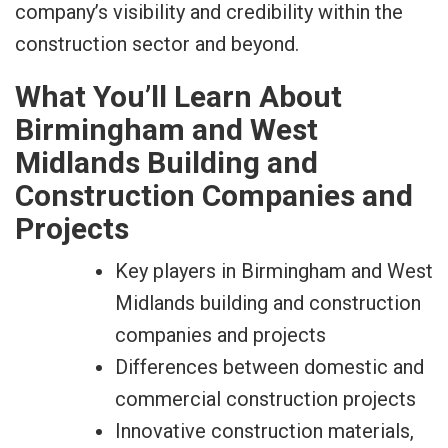
company’s visibility and credibility within the
construction sector and beyond.
What You’ll Learn About
Birmingham and West
Midlands Building and
Construction Companies and
Projects
Key players in Birmingham and West
Midlands building and construction
companies and projects
Differences between domestic and
commercial construction projects
Innovative construction materials,