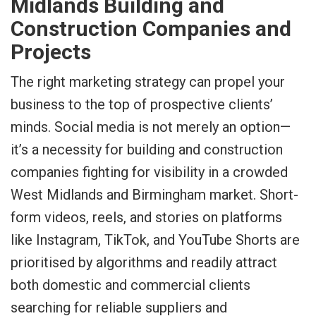
Midlands Building and
Construction Companies and
Projects
The right marketing strategy can propel your
business to the top of prospective clients’
minds. Social media is not merely an option—
it’s a necessity for building and construction
companies fighting for visibility in a crowded
West Midlands and Birmingham market. Short-
form videos, reels, and stories on platforms
like Instagram, TikTok, and YouTube Shorts are
prioritised by algorithms and readily attract
both domestic and commercial clients
searching for reliable suppliers and