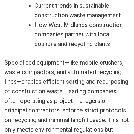
Current trends in sustainable
construction waste management
How West Midlands construction
companies partner with local
councils and recycling plants
Specialised equipment—like mobile crushers,
waste compactors, and automated recycling
lines—enables efficient sorting and repurposing
of construction waste. Leading companies,
often operating as project managers or
principal contractors, enforce strict protocols
on recycling and minimal landfill usage. This not
only meets environmental regulations but