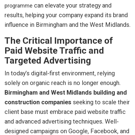
can elevate your strategy and
programme
results, helping your company expand its brand
influence in Birmingham and the West Midlands.
The Critical Importance of
Paid Website Traffic and
Targeted Advertising
In today’s digital-first environment, relying
solely on organic reach is no longer enough.
Birmingham and West Midlands building and
construction companies
seeking to scale their
client base must embrace paid website traffic
and advanced advertising techniques. Well-
designed campaigns on Google, Facebook, and