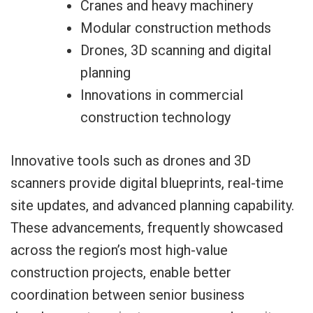
Cranes and heavy machinery
Modular construction methods
Drones, 3D scanning and digital
planning
Innovations in commercial
construction technology
Innovative tools such as drones and 3D
scanners provide digital blueprints, real-time
site updates, and advanced planning capability.
These advancements, frequently showcased
across the region’s most high-value
construction projects, enable better
coordination between senior business