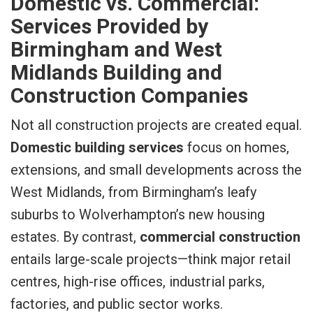
Domestic vs. Commercial:
Services Provided by
Birmingham and West
Midlands Building and
Construction Companies
Not all construction projects are created equal.
Domestic building services
focus on homes,
extensions, and small developments across the
West Midlands, from Birmingham’s leafy
suburbs to Wolverhampton’s new housing
estates. By contrast,
commercial construction
entails large-scale projects—think major retail
centres, high-rise offices, industrial parks,
factories, and public sector works.