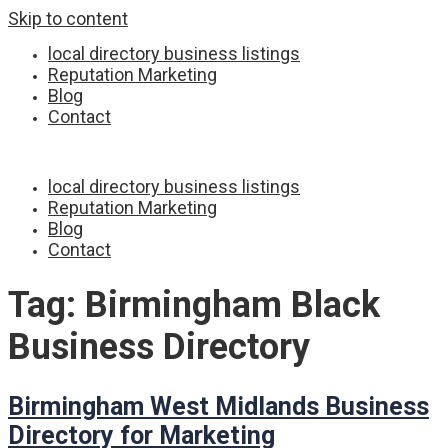
Skip to content
local directory business listings
Reputation Marketing
Blog
Contact
local directory business listings
Reputation Marketing
Blog
Contact
Tag:
Birmingham Black
Business Directory
Birmingham West Midlands Business
Directory for Marketing