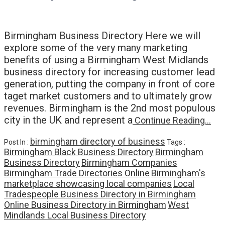
Birmingham Business Directory Here we will
explore some of the very many marketing
benefits of using a Birmingham West Midlands
business directory for increasing customer lead
generation, putting the company in front of core
taget market customers and to ultimately grow
revenues. Birmingham is the 2nd most populous
city in the UK and represent a
Continue Reading…
birmingham directory of business
Post In :
Tags :
Birmingham Black Business Directory
Birmingham
Business Directory
Birmingham Companies
Birmingham Trade Directories Online
Birmingham's
marketplace showcasing local companies
Local
Tradespeople Business Directory in Birmingham
Online Business Directory in Birmingham
West
Mindlands Local Business Directory