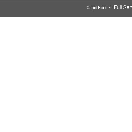
Full Se
Capid Houser :