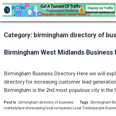
Category:
birmingham directory of bu
Birmingham West Midlands Business D
Birmingham Business Directory Here we will exp
directory for increasing customer lead generatio
Birmingham is the 2nd most populous city in the 
Post In :
birmingham directory of business
Tags :
Birmingham Bla
marketplace showcasing local companies
Local Tradespeople Busine