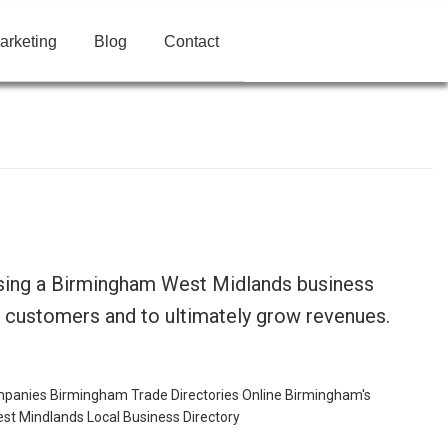
arketing
Blog
Contact
using a Birmingham West Midlands business
t customers and to ultimately grow revenues.
mpanies
Birmingham Trade Directories Online
Birmingham's
st Mindlands Local Business Directory