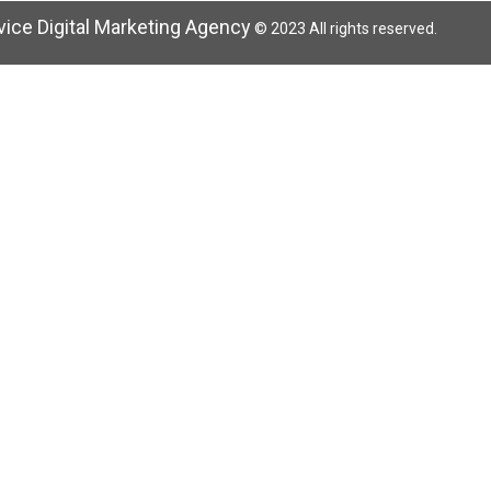
rvice Digital Marketing Agency
© 2023 All rights reserved.