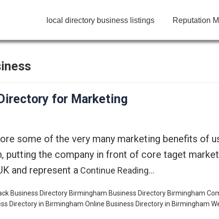
local directory business listings
Reputation M
siness
irectory for Marketing
lore some of the very many marketing benefits of 
n, putting the company in front of core taget marke
UK and represent a
Continue Reading…
ck Business Directory
Birmingham Business Directory
Birmingham Co
ss Directory in Birmingham
Online Business Directory in Birmingham
We