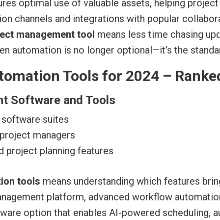
res optimal use of valuable assets, helping proje
tion channels and integrations with popular collabo
ject management tool
means less time chasing upda
 then automation is no longer optional—it’s the stan
omation Tools for 2024 – Ranke
nt Software and Tools
 software suites
 project managers
d project planning features
ion tools
means understanding which features bring
 management platform, advanced workflow automation
tware option that enables AI-powered scheduling, 