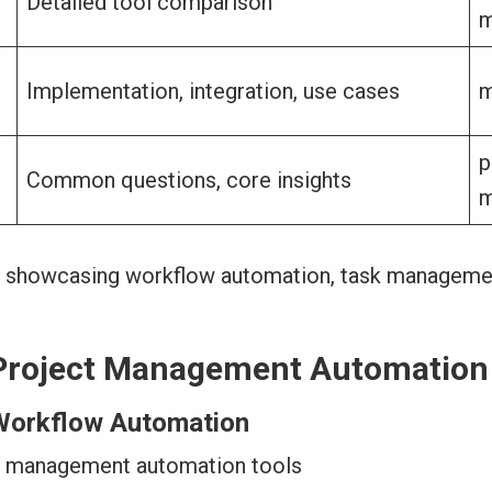
Detailed tool comparison
m
Implementation, integration, use cases
m
p
Common questions, core insights
m
Project Management Automation
Workflow Automation
t management automation tools