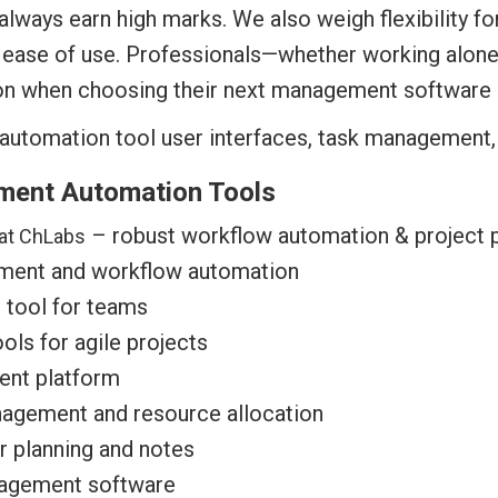
l always earn high marks. We also weigh flexibility 
ll ease of use. Professionals—whether working alon
ion when choosing their next management software 
ment Automation Tools
– robust workflow automation & project 
at ChLabs
ment and workflow automation
 tool for teams
ls for agile projects
ent platform
nagement and resource allocation
r planning and notes
nagement software