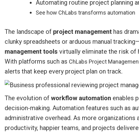
Automating routine project planning a
See how ChLabs transforms automation
The landscape of
project management
has dramat
clunky spreadsheets or arduous manual tracking—
management tools
virtually eliminate the risk 
With platforms such as
ChLabs Project Managemen
alerts that keep every project plan on track.
The evolution of
workflow automation
enables pr
decision-making. Automation features such as au
administrative overhead. As more organizations 
productivity, happier teams, and projects delive