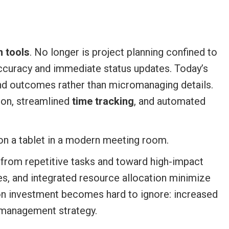
 tools
. No longer is project planning confined to
ccuracy and immediate status updates. Today’s
 and outcomes rather than micromanaging details.
ion, streamlined
time tracking
, and automated
 from repetitive tasks and toward high-impact
s, and integrated resource allocation minimize
on investment becomes hard to ignore: increased
t management strategy.