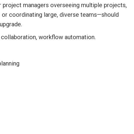
for project managers overseeing multiple projects,
e or coordinating large, diverse teams—should
upgrade.
planning