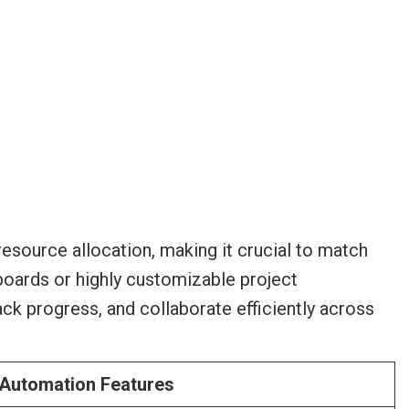
esource allocation, making it crucial to match
 boards or highly customizable project
ck progress, and collaborate efficiently across
 Automation Features