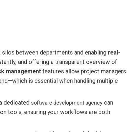
 silos between departments and enabling
real-
stantly, and offering a transparent overview of
sk management
features allow project managers
nd—which is essential when handling multiple
f a dedicated
can
software development agency
ion tools, ensuring your workflows are both