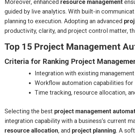
Moreover, enhanced
resource management
ensu
guided by live analytics. With built-in communica
planning to execution. Adopting an advanced
pro
productivity, clarity, and project control matter,
Top 15 Project Management Aut
Criteria for Ranking Project Manageme
Integration with existing management
Workflow automation capabilities for
Time tracking, resource allocation, an
Selecting the best
project management automat
integration capability with a business’s current
resource allocation
, and
project planning
. A sof