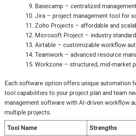
Basecamp – centralized management 
Jira – project management tool for 
Zoho Projects – affordable and scal
Microsoft Project – industry standa
Airtable – customizable workflow au
Teamwork – advanced resource mana
Workzone – structured, mid-market 
Each software option offers unique automation fe
tool capabilities to your project plan and team n
management software with AI-driven workflow auto
multiple projects.
Tool Name
Strengths