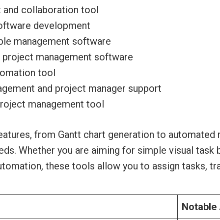
and collaboration tool
software development
able management software
rd project management software
tomation tool
gement and project manager support
project management tool
atures, from Gantt chart generation to automated r
eeds. Whether you are aiming for simple visual task
mation, these tools allow you to assign tasks, tra
Notable