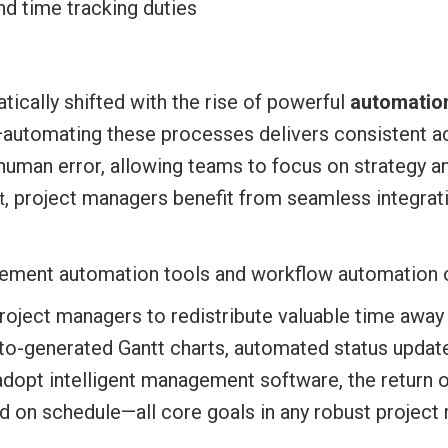
nd time tracking duties
ically shifted with the rise of powerful
automation
automating these processes delivers consistent a
of human error, allowing teams to focus on strategy
, project managers benefit from seamless integrat
t
oject managers to redistribute valuable time away
to-generated Gantt charts, automated status update
adopt intelligent management software, the return 
red on schedule—all core goals in any robust projec