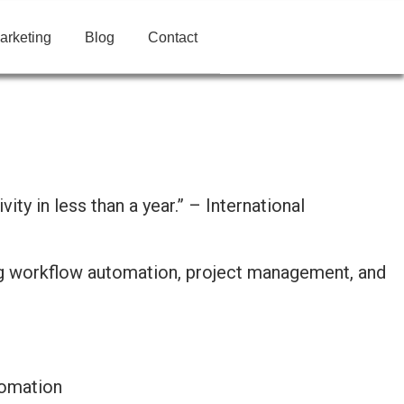
arketing
Blog
Contact
y in less than a year.” – International
tomation