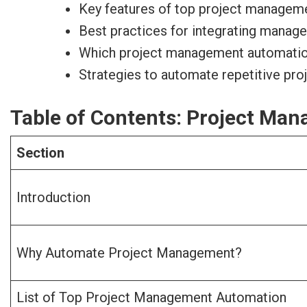
Key features of top project manageme
Best practices for integrating manag
Which project management automation t
Strategies to automate repetitive pr
Table of Contents: Project Ma
Section
Introduction
Why Automate Project Management?
List of Top Project Management Automation