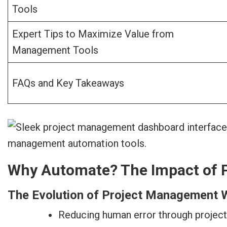
Tools
Expert Tips to Maximize Value from
Management Tools
FAQs and Key Takeaways
Why Automate? The Impact of 
The Evolution of Project Management 
Reducing human error through projec