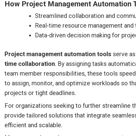
How Project Management Automation T
Streamlined collaboration and commu
Real-time resource management and
Data-driven decision making for proj
Project management automation tools
serve as
time collaboration
. By assigning tasks automatica
team member responsibilities, these tools speed 
to assign, monitor, and optimize workloads so t
projects or tight deadlines.
For organizations seeking to further streamline th
provide tailored solutions that integrate seamle
efficient and scalable.