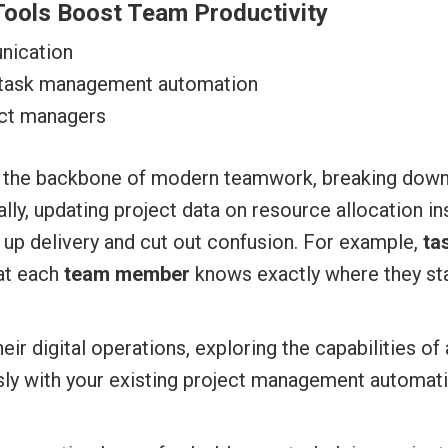
ools Boost Team Productivity
nication
 task management automation
ect managers
 the backbone of modern teamwork, breaking down
lly, updating project data on resource allocation in
up delivery and cut out confusion. For example,
ta
hat each
team member
knows exactly where they sta
eir digital operations, exploring the capabilities o
ssly with your existing project management automat