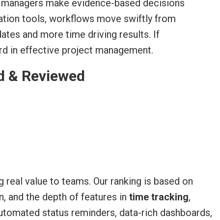
ct managers make evidence-based decisions
ration tools, workflows move swiftly from
tes and more time driving results. If
dard in effective project management.
d & Reviewed
 real value to teams. Our ranking is based on
, and the depth of features in
time tracking
,
automated status reminders, data-rich dashboards,