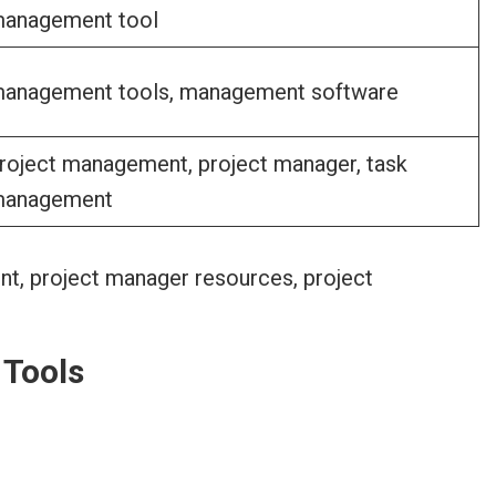
anagement tool
anagement tools, management software
roject management, project manager, task
anagement
 Tools