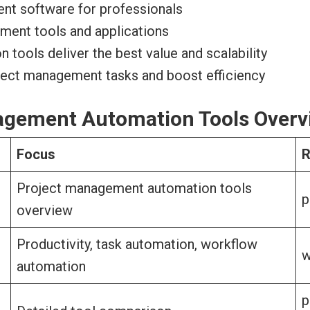
nt software for professionals
ement tools and applications
ools deliver the best value and scalability
oject management tasks and boost efficiency
nagement Automation Tools Overv
Focus
R
Project management automation tools
p
overview
Productivity, task automation, workflow
w
automation
p