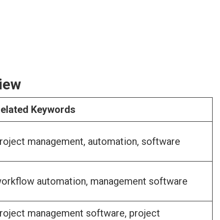
iew
elated Keywords
roject management, automation, software
orkflow automation, management software
roject management software, project