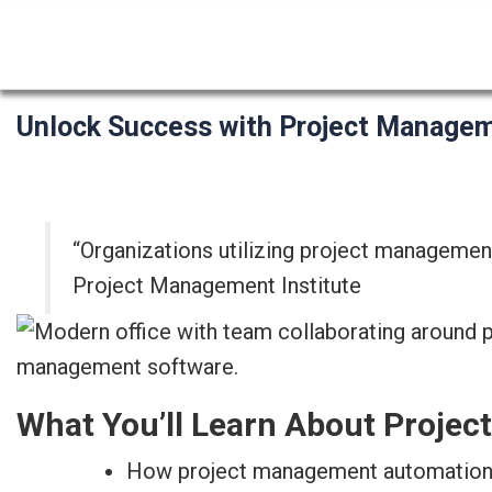
Unlock Success with Project Manage
“Organizations utilizing project management
Project Management Institute
What You’ll Learn About Proje
How project management automation t