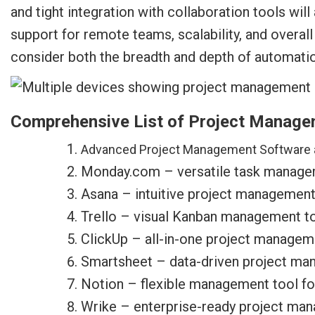
and tight integration with collaboration tools wil
support for remote teams, scalability, and overa
consider both the breadth and depth of automat
Comprehensive List of Project Manage
Advanced Project Management Software 
Monday.com – versatile task manage
Asana – intuitive project management
Trello – visual Kanban management too
ClickUp – all-in-one project managem
Smartsheet – data-driven project ma
Notion – flexible management tool fo
Wrike – enterprise-ready project ma