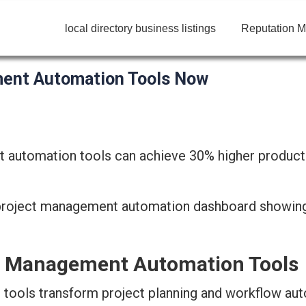
local directory business listings
Reputation M
ment Automation Tools Now
 automation tools can achieve 30% higher productivit
ct Management Automation Tools
ools transform project planning and workflow au