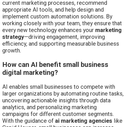
current marketing processes, recommend
appropriate AI tools, and help design and
implement custom automation solutions. By
working closely with your team, they ensure that
every new technology enhances your
marketing
strategy
—driving engagement, improving
efficiency, and supporting measurable business
growth.
How can AI benefit small business
digital marketing?
AI enables small businesses to compete with
larger organizations by automating routine tasks,
uncovering actionable insights through data
analytics, and personalizing marketing
campaigns for different customer segments.
With the guidance of
ai marketing agencies
like