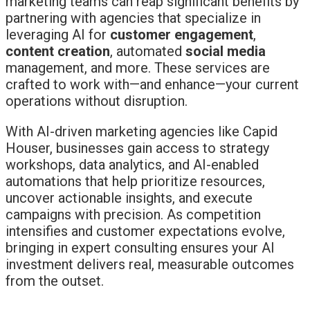
marketing teams can reap significant benefits by
partnering with agencies that specialize in
leveraging AI for
customer engagement
,
content creation
, automated
social media
management, and more. These services are
crafted to work with—and enhance—your current
operations without disruption.
With AI-driven marketing agencies like Capid
Houser, businesses gain access to strategy
workshops, data analytics, and AI-enabled
automations that help prioritize resources,
uncover actionable insights, and execute
campaigns with precision. As competition
intensifies and customer expectations evolve,
bringing in expert consulting ensures your AI
investment delivers real, measurable outcomes
from the outset.