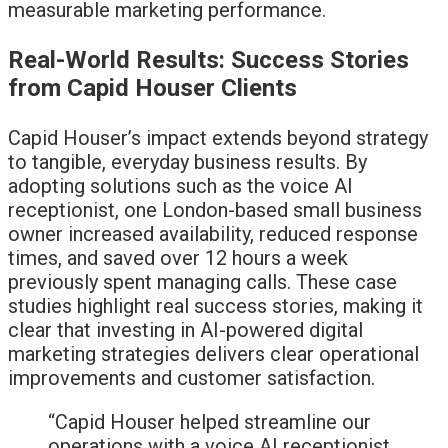
measurable marketing performance.
Real-World Results: Success Stories
from Capid Houser Clients
Capid Houser’s impact extends beyond strategy
to tangible, everyday business results. By
adopting solutions such as the voice AI
receptionist, one London-based small business
owner increased availability, reduced response
times, and saved over 12 hours a week
previously spent managing calls. These case
studies highlight real success stories, making it
clear that investing in AI-powered digital
marketing strategies delivers clear operational
improvements and customer satisfaction.
“Capid Houser helped streamline our
operations with a voice AI receptionist,