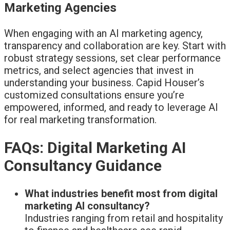
Marketing Agencies
When engaging with an AI marketing agency,
transparency and collaboration are key. Start with
robust strategy sessions, set clear performance
metrics, and select agencies that invest in
understanding your business. Capid Houser’s
customized consultations ensure you’re
empowered, informed, and ready to leverage AI
for real marketing transformation.
FAQs: Digital Marketing AI
Consultancy Guidance
What industries benefit most from digital
marketing AI consultancy?
Industries ranging from retail and hospitality