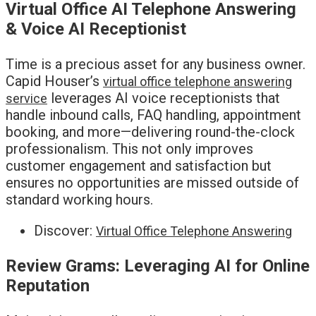
Virtual Office AI Telephone Answering
& Voice AI Receptionist
Time is a precious asset for any business owner.
Capid Houser’s
virtual office telephone answering
leverages AI voice receptionists that
service
handle inbound calls, FAQ handling, appointment
booking, and more—delivering round-the-clock
professionalism. This not only improves
customer engagement and satisfaction but
ensures no opportunities are missed outside of
standard working hours.
Discover:
Virtual Office Telephone Answering
Review Grams: Leveraging AI for Online
Reputation