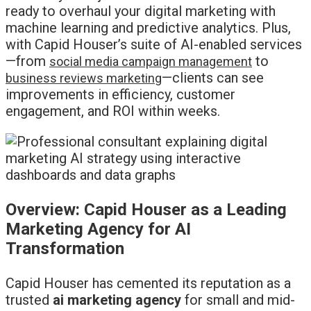
ready to overhaul your digital marketing with
machine learning and predictive analytics. Plus,
with Capid Houser’s suite of AI-enabled services
—from
to
social media campaign management
—clients can see
business reviews marketing
improvements in efficiency, customer
engagement, and ROI within weeks.
Overview: Capid Houser as a Leading
Marketing Agency for AI
Transformation
Capid Houser has cemented its reputation as a
trusted
ai marketing agency
for small and mid-