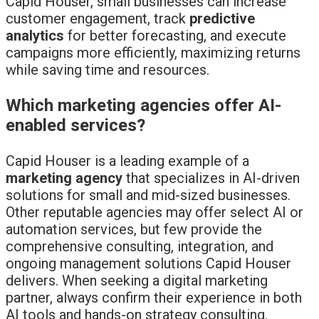
Capid Houser, small businesses can increase
customer engagement, track
predictive
analytics
for better forecasting, and execute
campaigns more efficiently, maximizing returns
while saving time and resources.
Which marketing agencies offer AI-
enabled services?
Capid Houser is a leading example of a
marketing agency
that specializes in AI-driven
solutions for small and mid-sized businesses.
Other reputable agencies may offer select AI or
automation services, but few provide the
comprehensive consulting, integration, and
ongoing management solutions Capid Houser
delivers. When seeking a digital marketing
partner, always confirm their experience in both
AI tools and hands-on strategy consulting.