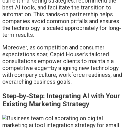
current marketing strategies, recommend the
best AI tools, and facilitate the transition to
automation. This hands-on partnership helps
companies avoid common pitfalls and ensures
the technology is scaled appropriately for long-
term results.
Moreover, as competition and consumer
expectations soar, Capid Houser’s tailored
consultations empower clients to maintain a
competitive edge—by aligning new technology
with company culture, workforce readiness, and
overarching business goals.
Step-by-Step: Integrating AI with Your
Existing Marketing Strategy