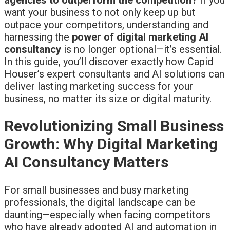
want your business to not only keep up but
outpace your competitors, understanding and
harnessing the
power of digital marketing AI
consultancy
is no longer optional—it’s essential.
In this guide, you’ll discover exactly how Capid
Houser’s expert consultants and AI solutions can
deliver lasting marketing success for your
business, no matter its size or digital maturity.
Revolutionizing Small Business
Growth: Why Digital Marketing
AI Consultancy Matters
For small businesses and busy marketing
professionals, the digital landscape can be
daunting—especially when facing competitors
who have already adopted AI and automation in