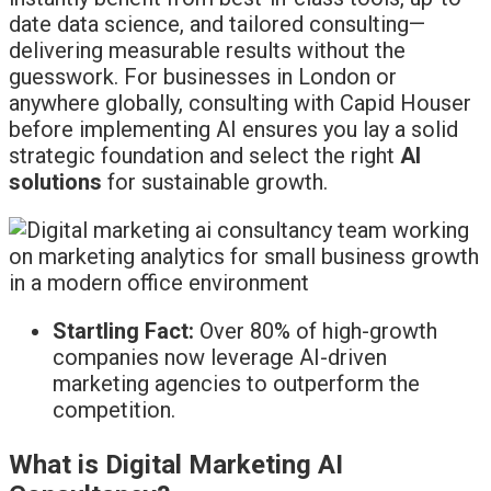
date data science, and tailored consulting—
delivering measurable results without the
guesswork. For businesses in London or
anywhere globally, consulting with Capid Houser
before implementing AI ensures you lay a solid
strategic foundation and select the right
AI
solutions
for sustainable growth.
Startling Fact:
Over 80% of high-growth
companies now leverage AI-driven
marketing agencies to outperform the
competition.
What is Digital Marketing AI