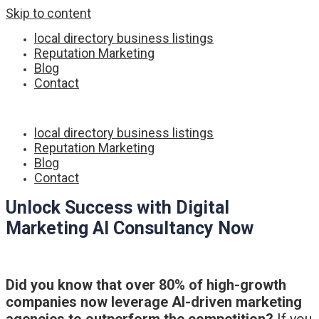
Skip to content
local directory business listings
Reputation Marketing
Blog
Contact
local directory business listings
Reputation Marketing
Blog
Contact
Unlock Success with Digital
Marketing AI Consultancy Now
Did you know that over 80% of high-growth
companies now leverage AI-driven marketing
agencies to outperform the competition?
If you