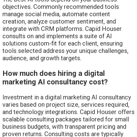
objectives. Commonly recommended tools
manage social media, automate content
creation, analyze customer sentiment, and
integrate with CRM platforms. Capid Houser
consults on and implements a suite of AI
solutions custom-fit for each client, ensuring
tools selected address your unique challenges,
audience, and growth targets.
How much does hiring a digital
marketing AI consultancy cost?
Investment in a digital marketing AI consultancy
varies based on project size, services required,
and technology integrations. Capid Houser offers
scalable consulting packages tailored for small
business budgets, with transparent pricing and
proven returns. Consulting costs are typically