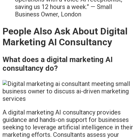
saving us 12 hours a week.” — Small
Business Owner, London
People Also Ask About Digital
Marketing AI Consultancy
What does a digital marketing AI
consultancy do?
A digital marketing AI consultancy provides
guidance and hands-on support for businesses
seeking to leverage artificial intelligence in their
marketing efforts. Consultants assess your