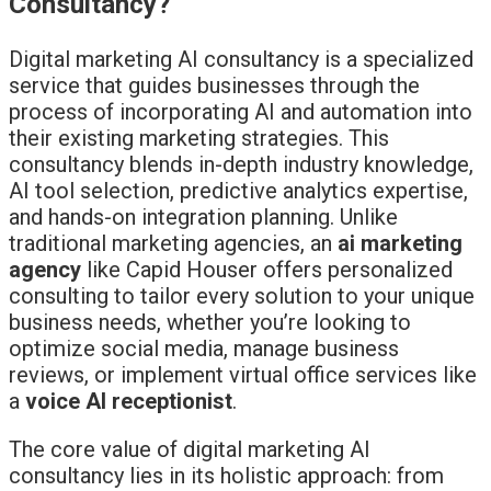
Consultancy?
Digital marketing AI consultancy is a specialized
service that guides businesses through the
process of incorporating AI and automation into
their existing marketing strategies. This
consultancy blends in-depth industry knowledge,
AI tool selection, predictive analytics expertise,
and hands-on integration planning. Unlike
traditional marketing agencies, an
ai marketing
agency
like Capid Houser offers personalized
consulting to tailor every solution to your unique
business needs, whether you’re looking to
optimize social media, manage business
reviews, or implement virtual office services like
a
voice AI receptionist
.
The core value of digital marketing AI
consultancy lies in its holistic approach: from