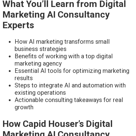
What You’ll Learn from Digital
Marketing AI Consultancy
Experts
How AI marketing transforms small
business strategies
Benefits of working with a top digital
marketing agency
Essential AI tools for optimizing marketing
results
Steps to integrate AI and automation with
existing operations
Actionable consulting takeaways for real
growth
How Capid Houser’s Digital
Marketing AI Consultancy