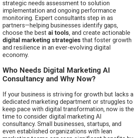
strategic needs assessment to solution
implementation and ongoing performance
monitoring. Expert consultants step in as
partners—helping businesses identify gaps,
choose the best
ai tools
, and create actionable
digital marketing strategies
that foster growth
and resilience in an ever-evolving digital
economy.
Who Needs Digital Marketing AI
Consultancy and Why Now?
If your business is striving for growth but lacks a
dedicated marketing department or struggles to
keep pace with digital transformation, now is the
time to consider digital marketing AI
consultancy. Small businesses, startups, and
even established organizations with lean