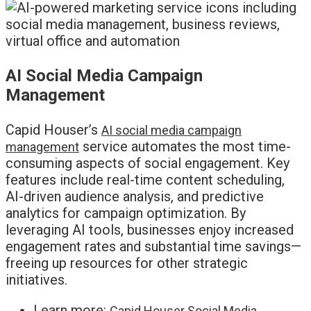
AI Social Media Campaign
Management
Capid Houser’s
AI social media campaign
service automates the most time-
management
consuming aspects of social engagement. Key
features include real-time content scheduling,
AI-driven audience analysis, and predictive
analytics for campaign optimization. By
leveraging AI tools, businesses enjoy increased
engagement rates and substantial time savings—
freeing up resources for other strategic
initiatives.
Learn more:
Capid Houser Social Media