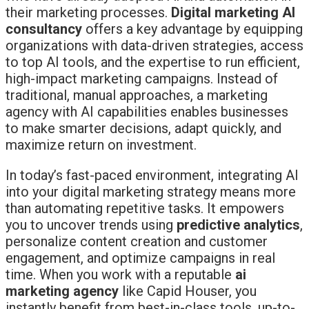
their marketing processes.
Digital marketing AI
consultancy
offers a key advantage by equipping
organizations with data-driven strategies, access
to top AI tools, and the expertise to run efficient,
high-impact marketing campaigns. Instead of
traditional, manual approaches, a marketing
agency with AI capabilities enables businesses
to make smarter decisions, adapt quickly, and
maximize return on investment.
In today’s fast-paced environment, integrating AI
into your digital marketing strategy means more
than automating repetitive tasks. It empowers
you to uncover trends using
predictive analytics
,
personalize content creation and customer
engagement, and optimize campaigns in real
time. When you work with a reputable
ai
marketing agency
like Capid Houser, you
instantly benefit from best-in-class tools, up-to-