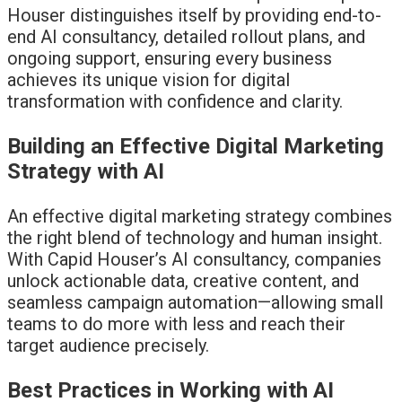
Houser distinguishes itself by providing end-to-
end AI consultancy, detailed rollout plans, and
ongoing support, ensuring every business
achieves its unique vision for digital
transformation with confidence and clarity.
Building an Effective Digital Marketing
Strategy with AI
An effective digital marketing strategy combines
the right blend of technology and human insight.
With Capid Houser’s AI consultancy, companies
unlock actionable data, creative content, and
seamless campaign automation—allowing small
teams to do more with less and reach their
target audience precisely.
Best Practices in Working with AI