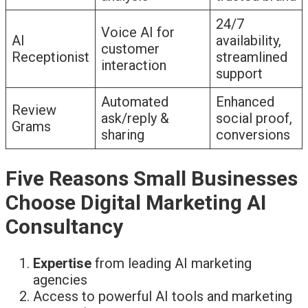
24/7
Voice AI for
AI
availability,
customer
Receptionist
streamlined
interaction
support
Automated
Enhanced
Review
ask/reply &
social proof,
Grams
sharing
conversions
Five Reasons Small Businesses
Choose Digital Marketing AI
Consultancy
Expertise
from leading AI marketing
agencies
Access to powerful AI tools and marketing