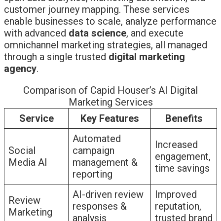
customer journey mapping. These services
enable businesses to scale, analyze performance
with advanced
data science
, and execute
omnichannel marketing strategies, all managed
through a single trusted
digital marketing
agency
.
Comparison of Capid Houser’s AI Digital
Marketing Services
Service
Key Features
Benefits
Automated
Increased
Social
campaign
engagement,
Media AI
management &
time savings
reporting
AI-driven review
Improved
Review
responses &
reputation,
Marketing
analysis
trusted brand