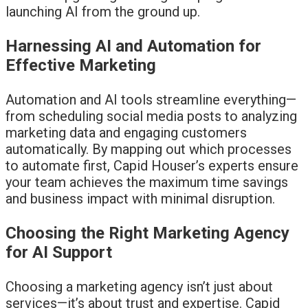
launching AI from the ground up.
Harnessing AI and Automation for
Effective Marketing
Automation and AI tools streamline everything—
from scheduling social media posts to analyzing
marketing data and engaging customers
automatically. By mapping out which processes
to automate first, Capid Houser’s experts ensure
your team achieves the maximum time savings
and business impact with minimal disruption.
Choosing the Right Marketing Agency
for AI Support
Choosing a marketing agency isn’t just about
services—it’s about trust and expertise. Capid