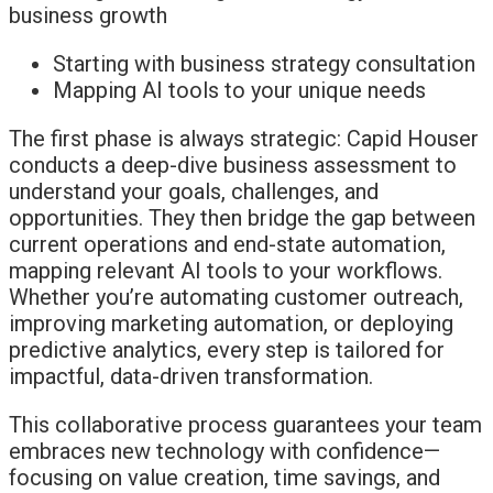
Starting with business strategy consultation
Mapping AI tools to your unique needs
The first phase is always strategic: Capid Houser
conducts a deep-dive business assessment to
understand your goals, challenges, and
opportunities. They then bridge the gap between
current operations and end-state automation,
mapping relevant AI tools to your workflows.
Whether you’re automating customer outreach,
improving marketing automation, or deploying
predictive analytics, every step is tailored for
impactful, data-driven transformation.
This collaborative process guarantees your team
embraces new technology with confidence—
focusing on value creation, time savings, and