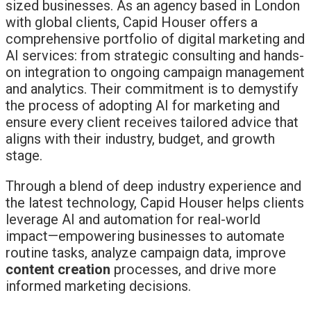
sized businesses. As an agency based in London
with global clients, Capid Houser offers a
comprehensive portfolio of digital marketing and
AI services: from strategic consulting and hands-
on integration to ongoing campaign management
and analytics. Their commitment is to demystify
the process of adopting AI for marketing and
ensure every client receives tailored advice that
aligns with their industry, budget, and growth
stage.
Through a blend of deep industry experience and
the latest technology, Capid Houser helps clients
leverage AI and automation for real-world
impact—empowering businesses to automate
routine tasks, analyze campaign data, improve
content creation
processes, and drive more
informed marketing decisions.