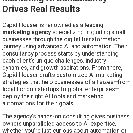
Drives Real Results
Capid Houser is renowned as a leading
marketing agency
specializing in guiding small
businesses through the digital transformation
journey using advanced AI and automation. Their
consultancy process starts by understanding
each client’s unique challenges, industry
dynamics, and growth aspirations. From there,
Capid Houser crafts customized AI marketing
strategies that help businesses of all sizes—from
local London startups to global enterprises—
deploy the right AI tools and marketing
automations for their goals.
The agency’s hands-on consulting gives business
owners unparalleled access to AI expertise,
whether you’re just curious about automation or