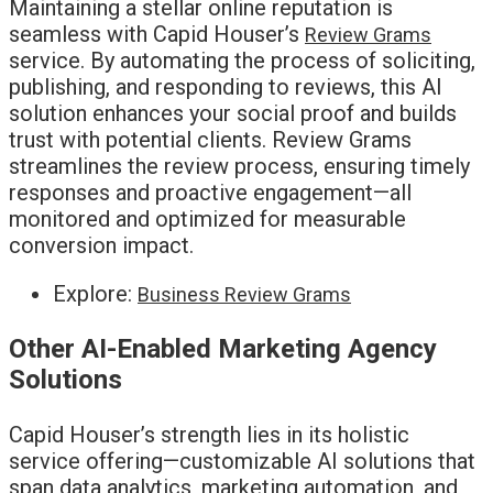
Maintaining a stellar online reputation is
seamless with Capid Houser’s
Review Grams
service. By automating the process of soliciting,
publishing, and responding to reviews, this AI
solution enhances your social proof and builds
trust with potential clients. Review Grams
streamlines the review process, ensuring timely
responses and proactive engagement—all
monitored and optimized for measurable
conversion impact.
Explore:
Business Review Grams
Other AI-Enabled Marketing Agency
Solutions
Capid Houser’s strength lies in its holistic
service offering—customizable AI solutions that
span data analytics, marketing automation, and