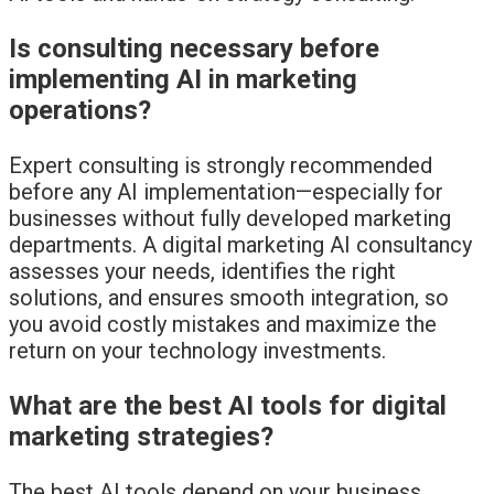
Is consulting necessary before
implementing AI in marketing
operations?
Expert consulting is strongly recommended
before any AI implementation—especially for
businesses without fully developed marketing
departments. A digital marketing AI consultancy
assesses your needs, identifies the right
solutions, and ensures smooth integration, so
you avoid costly mistakes and maximize the
return on your technology investments.
What are the best AI tools for digital
marketing strategies?
The best AI tools depend on your business