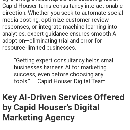
Capid Houser turns consultancy into actionable
direction. Whether you seek to automate social
media posting, optimize customer review
responses, or integrate machine learning into
analytics, expert guidance ensures smooth AI
adoption—eliminating trial and error for
resource-limited businesses.
“Getting expert consultancy helps small
businesses harness AI for marketing
success, even before choosing any
tools.” — Capid Houser Digital Team
Key AI-Driven Services Offered
by Capid Houser’s Digital
Marketing Agency