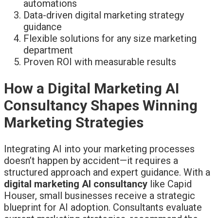
automations
Data-driven digital marketing strategy
guidance
Flexible solutions for any size marketing
department
Proven ROI with measurable results
How a Digital Marketing AI
Consultancy Shapes Winning
Marketing Strategies
Integrating AI into your marketing processes
doesn’t happen by accident—it requires a
structured approach and expert guidance. With a
digital marketing AI consultancy
like Capid
Houser, small businesses receive a strategic
blueprint for AI adoption. Consultants evaluate