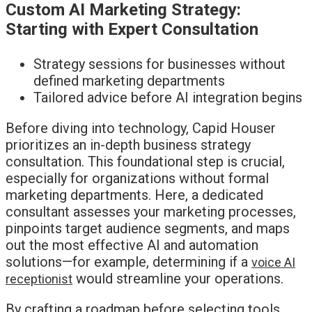
Custom AI Marketing Strategy:
Starting with Expert Consultation
Strategy sessions for businesses without
defined marketing departments
Tailored advice before AI integration begins
Before diving into technology, Capid Houser
prioritizes an in-depth business strategy
consultation. This foundational step is crucial,
especially for organizations without formal
marketing departments. Here, a dedicated
consultant assesses your marketing processes,
pinpoints target audience segments, and maps
out the most effective AI and automation
solutions—for example, determining if a
voice AI
would streamline your operations.
receptionist
By crafting a roadmap before selecting tools,