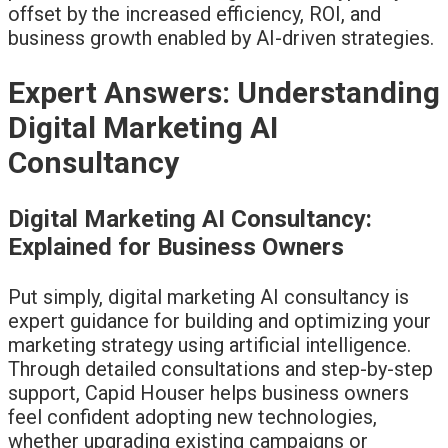
offset by the increased efficiency, ROI, and
business growth enabled by AI-driven strategies.
Expert Answers: Understanding
Digital Marketing AI
Consultancy
Digital Marketing AI Consultancy:
Explained for Business Owners
Put simply, digital marketing AI consultancy is
expert guidance for building and optimizing your
marketing strategy using artificial intelligence.
Through detailed consultations and step-by-step
support, Capid Houser helps business owners
feel confident adopting new technologies,
whether upgrading existing campaigns or