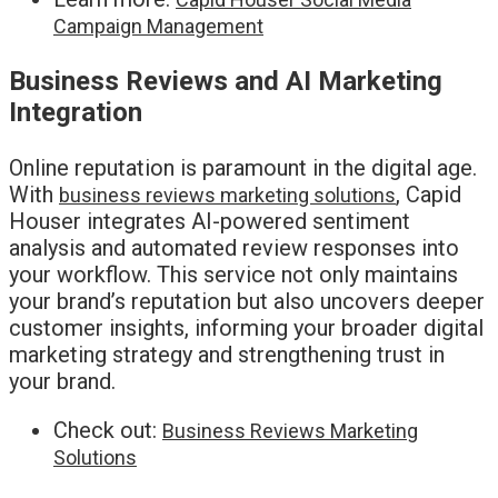
Campaign Management
Business Reviews and AI Marketing
Integration
Online reputation is paramount in the digital age.
With
, Capid
business reviews marketing solutions
Houser integrates AI-powered sentiment
analysis and automated review responses into
your workflow. This service not only maintains
your brand’s reputation but also uncovers deeper
customer insights, informing your broader digital
marketing strategy and strengthening trust in
your brand.
Check out:
Business Reviews Marketing
Solutions