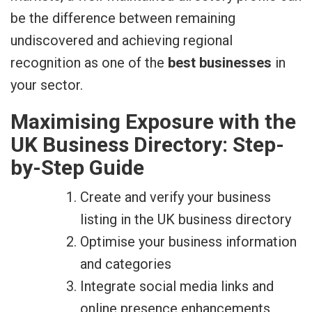
be the difference between remaining
undiscovered and achieving regional
recognition as one of the
best businesses
in
your sector.
Maximising Exposure with the
UK Business Directory: Step-
by-Step Guide
Create and verify your business
listing in the UK business directory
Optimise your business information
and categories
Integrate social media links and
online presence enhancements