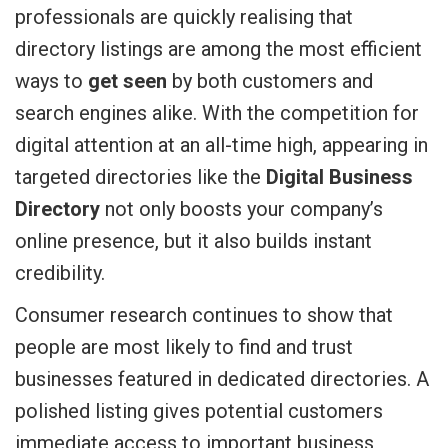
professionals are quickly realising that
directory listings are among the most efficient
ways to
get seen
by both customers and
search engines alike. With the competition for
digital attention at an all-time high, appearing in
targeted directories like the
Digital Business
Directory
not only boosts your company’s
online presence, but it also builds instant
credibility.
Consumer research continues to show that
people are most likely to find and trust
businesses featured in dedicated directories. A
polished listing gives potential customers
immediate access to important business