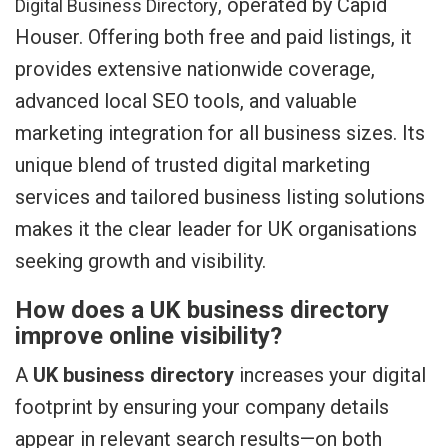
, operated by Capid
Digital Business Directory
Houser. Offering both free and paid listings, it
provides extensive nationwide coverage,
advanced local SEO tools, and valuable
marketing integration for all business sizes. Its
unique blend of trusted digital marketing
services and tailored business listing solutions
makes it the clear leader for UK organisations
seeking growth and visibility.
How does a UK business directory
improve online visibility?
A
UK business directory
increases your digital
footprint by ensuring your company details
appear in relevant search results—on both