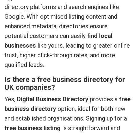
directory platforms and search engines like
Google. With optimised listing content and
enhanced metadata, directories ensure
potential customers can easily
find local
businesses
like yours, leading to greater online
trust, higher click-through rates, and more
qualified leads.
Is there a free business directory for
UK companies?
Yes,
Digital Business Directory
provides a
free
business directory
option, ideal for both new
and established organisations. Signing up for a
free business listing
is straightforward and