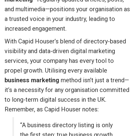
and multimedia—positions your organisation as
a trusted voice in your industry, leading to
increased engagement.
With Capid Houser’s blend of directory-based
visibility and data-driven digital marketing
services, your company has every tool to
propel growth. Utilising every available
business marketing
method isn’t just a trend—
it’s a necessity for any organisation committed
to long-term digital success in the UK.
Remember, as Capid Houser notes:
“A business directory listing is only
the first step; true business growth