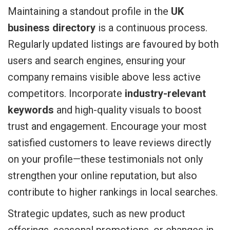
Maintaining a standout profile in the
UK
business directory
is a continuous process.
Regularly updated listings are favoured by both
users and search engines, ensuring your
company remains visible above less active
competitors. Incorporate
industry-relevant
keywords
and high-quality visuals to boost
trust and engagement. Encourage your most
satisfied customers to leave reviews directly
on your profile—these testimonials not only
strengthen your online reputation, but also
contribute to higher rankings in local searches.
Strategic updates, such as new product
offerings, seasonal promotions, or changes in