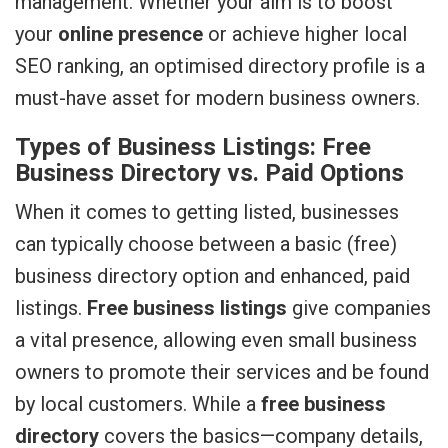
management. Whether your aim is to boost
your
online presence
or achieve higher local
SEO ranking, an optimised directory profile is a
must-have asset for modern business owners.
Types of Business Listings: Free
Business Directory vs. Paid Options
When it comes to getting listed, businesses
can typically choose between a basic (free)
business directory option and enhanced, paid
listings.
Free business listings
give companies
a vital presence, allowing even small business
owners to promote their services and be found
by local customers. While a
free business
directory
covers the basics—company details,