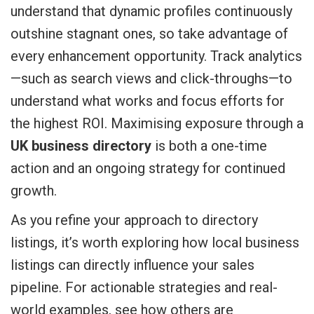
understand that dynamic profiles continuously
outshine stagnant ones, so take advantage of
every enhancement opportunity. Track analytics
—such as search views and click-throughs—to
understand what works and focus efforts for
the highest ROI. Maximising exposure through a
UK business directory
is both a one-time
action and an ongoing strategy for continued
growth.
As you refine your approach to directory
listings, it’s worth exploring how local business
listings can directly influence your sales
pipeline. For actionable strategies and real-
world examples, see how others are