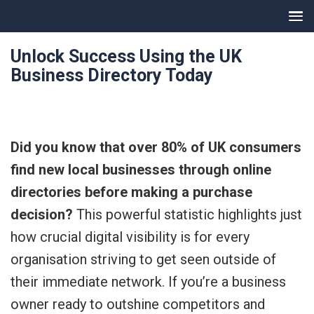
Unlock Success Using the UK
Business Directory Today
Did you know that over 80% of UK consumers
find new local businesses through online
directories before making a purchase
decision?
This powerful statistic highlights just
how crucial digital visibility is for every
organisation striving to get seen outside of
their immediate network. If you’re a business
owner ready to outshine competitors and