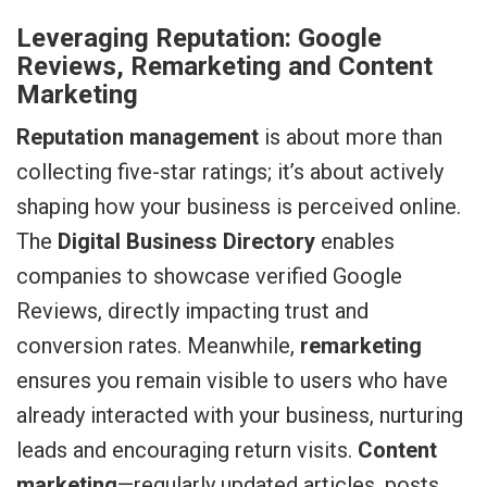
Leveraging Reputation: Google
Reviews, Remarketing and Content
Marketing
Reputation management
is about more than
collecting five-star ratings; it’s about actively
shaping how your business is perceived online.
The
Digital Business Directory
enables
companies to showcase verified Google
Reviews, directly impacting trust and
conversion rates. Meanwhile,
remarketing
ensures you remain visible to users who have
already interacted with your business, nurturing
leads and encouraging return visits.
Content
marketing
—regularly updated articles, posts,