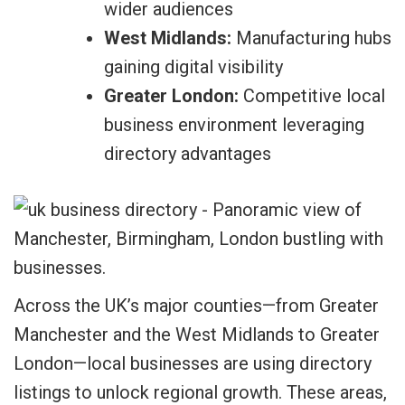
wider audiences
West Midlands:
Manufacturing hubs
gaining digital visibility
Greater London:
Competitive local
business environment leveraging
directory advantages
Across the UK’s major counties—from Greater
Manchester and the West Midlands to Greater
London—local businesses are using directory
listings to unlock regional growth. These areas,