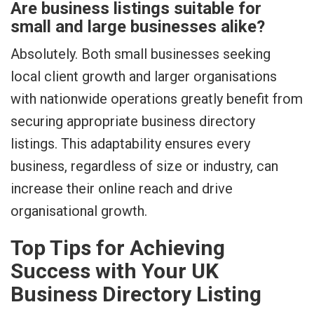
Are business listings suitable for
small and large businesses alike?
Absolutely. Both small businesses seeking
local client growth and larger organisations
with nationwide operations greatly benefit from
securing appropriate business directory
listings. This adaptability ensures every
business, regardless of size or industry, can
increase their online reach and drive
organisational growth.
Top Tips for Achieving
Success with Your UK
Business Directory Listing