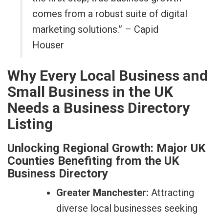
comes from a robust suite of digital
marketing solutions.” – Capid
Houser
Why Every Local Business and
Small Business in the UK
Needs a Business Directory
Listing
Unlocking Regional Growth: Major UK
Counties Benefiting from the UK
Business Directory
Greater Manchester:
Attracting
diverse local businesses seeking