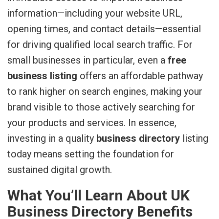
information—including your website URL,
opening times, and contact details—essential
for driving qualified local search traffic. For
small businesses in particular, even a
free
business listing
offers an affordable pathway
to rank higher on search engines, making your
brand visible to those actively searching for
your products and services. In essence,
investing in a quality
business directory
listing
today means setting the foundation for
sustained digital growth.
What You’ll Learn About UK
Business Directory Benefits