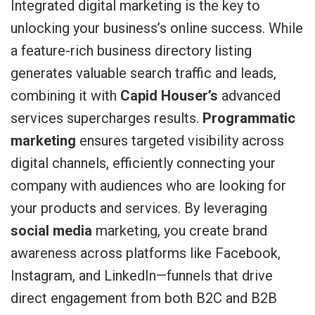
Integrated digital marketing is the key to
unlocking your business’s online success. While
a feature-rich business directory listing
generates valuable search traffic and leads,
combining it with
Capid Houser’s
advanced
services supercharges results.
Programmatic
marketing
ensures targeted visibility across
digital channels, efficiently connecting your
company with audiences who are looking for
your products and services. By leveraging
social media
marketing, you create brand
awareness across platforms like Facebook,
Instagram, and LinkedIn—funnels that drive
direct engagement from both B2C and B2B