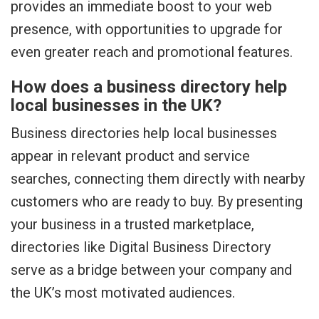
provides an immediate boost to your web
presence, with opportunities to upgrade for
even greater reach and promotional features.
How does a business directory help
local businesses in the UK?
Business directories help local businesses
appear in relevant product and service
searches, connecting them directly with nearby
customers who are ready to buy. By presenting
your business in a trusted marketplace,
directories like Digital Business Directory
serve as a bridge between your company and
the UK’s most motivated audiences.