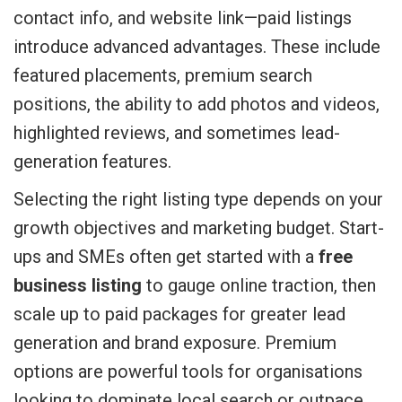
contact info, and website link—paid listings
introduce advanced advantages. These include
featured placements, premium search
positions, the ability to add photos and videos,
highlighted reviews, and sometimes lead-
generation features.
Selecting the right listing type depends on your
growth objectives and marketing budget. Start-
ups and SMEs often get started with a
free
business listing
to gauge online traction, then
scale up to paid packages for greater lead
generation and brand exposure. Premium
options are powerful tools for organisations
looking to dominate local search or outpace