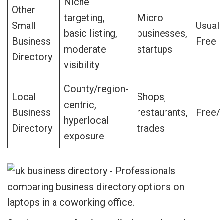
Niche
Other
targeting,
Micro
Small
Usual
basic listing,
businesses,
Business
Free
moderate
startups
Directory
visibility
County/region-
Local
Shops,
centric,
Business
restaurants,
Free/
hyperlocal
Directory
trades
exposure