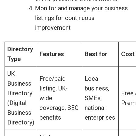
Monitor and manage your business
listings for continuous
improvement
Directory
Features
Best for
Cost
Type
UK
Free/paid
Local
Business
listing, UK-
business,
Directory
Free
wide
SMEs,
(Digital
Prem
coverage, SEO
national
Business
benefits
enterprises
Directory)