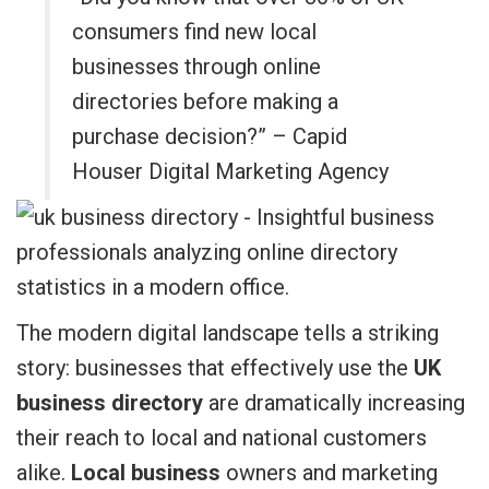
consumers find new local
businesses through online
directories before making a
purchase decision?” – Capid
Houser Digital Marketing Agency
The modern digital landscape tells a striking
story: businesses that effectively use the
UK
business directory
are dramatically increasing
their reach to local and national customers
alike.
Local business
owners and marketing