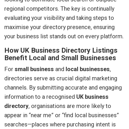
regional competitors. The key is continually
evaluating your visibility and taking steps to
maximise your directory presence, ensuring
your business list stands out on every platform.
How UK Business Directory Listings
Benefit Local and Small Businesses
For
small business
and
local businesses
,
directories serve as crucial digital marketing
channels. By submitting accurate and engaging
information to a recognised
UK business
directory
, organisations are more likely to
appear in “near me” or “find local businesses”
searches—places where purchasing intent is