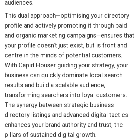
audiences.
This dual approach—optimising your directory
profile and actively promoting it through paid
and organic marketing campaigns—ensures that
your profile doesn’t just exist, but is front and
centre in the minds of potential customers.
With Capid Houser guiding your strategy, your
business can quickly dominate local search
results and build a scalable audience,
transforming searchers into loyal customers.
The synergy between strategic business
directory listings and advanced digital tactics
enhances your brand authority and trust, the
pillars of sustained digital growth.