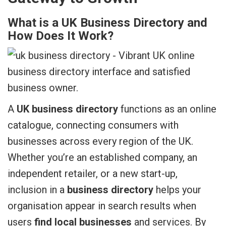
What is a UK Business Directory and
How Does It Work?
A
UK business directory
functions as an online
catalogue, connecting consumers with
businesses across every region of the UK.
Whether you’re an established company, an
independent retailer, or a new start-up,
inclusion in a
business directory
helps your
organisation appear in search results when
users
find local businesses
and services. By