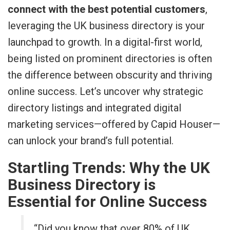
connect with the best potential customers
,
leveraging the UK business directory is your
launchpad to growth. In a digital-first world,
being listed on prominent directories is often
the difference between obscurity and thriving
online success. Let’s uncover why strategic
directory listings and integrated digital
marketing services—offered by Capid Houser—
can unlock your brand’s full potential.
Startling Trends: Why the UK
Business Directory is
Essential for Online Success
“Did you know that over 80% of UK