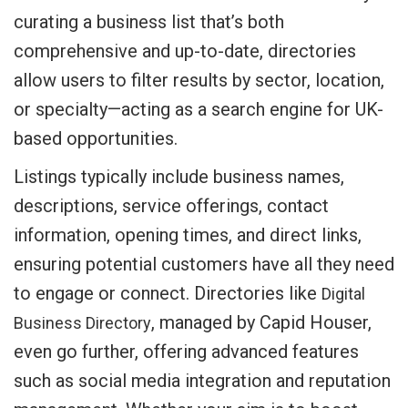
curating a business list that’s both
comprehensive and up-to-date, directories
allow users to filter results by sector, location,
or specialty—acting as a search engine for UK-
based opportunities.
Listings typically include business names,
descriptions, service offerings, contact
information, opening times, and direct links,
ensuring potential customers have all they need
to engage or connect. Directories like
Digital
, managed by Capid Houser,
Business Directory
even go further, offering advanced features
such as social media integration and reputation