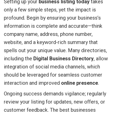
Setting up your
business listing today
takes
only a few simple steps, yet the impact is
profound. Begin by ensuring your business’s
information is complete and accurate—think
company name, address, phone number,
website, and a keyword-rich summary that
spells out your unique value. Many directories,
including the
Digital Business Directory
, allow
integration of social media channels, which
should be leveraged for seamless customer
interaction and improved
online presence
.
Ongoing success demands vigilance; regularly
review your listing for updates, new offers, or
customer feedback. The best businesses