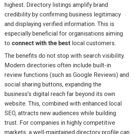
highest. Directory listings amplify brand
credibility by confirming business legitimacy
and displaying verified information. This is
especially beneficial for organisations aiming
to
connect with the best
local customers.
The benefits do not stop with search visibility.
Modern directories often include built-in
review functions (such as Google Reviews) and
social sharing buttons, expanding the
business’s digital reach far beyond its own
website. This, combined with enhanced local
SEO, attracts new audiences while building
trust. For companies in highly competitive
markets, a well-maintained directory profile can