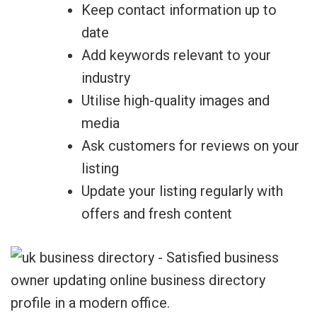
Keep contact information up to
date
Add keywords relevant to your
industry
Utilise high-quality images and
media
Ask customers for reviews on your
listing
Update your listing regularly with
offers and fresh content