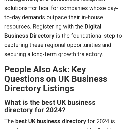
solutions—critical for companies whose day-
to-day demands outpace their in-house
resources. Registering with the
Digital
Business Directory
is the foundational step to
capturing these regional opportunities and
securing a long-term growth trajectory.
People Also Ask: Key
Questions on UK Business
Directory Listings
What is the best UK business
directory for 2024?
The
best UK business directory
for 2024 is