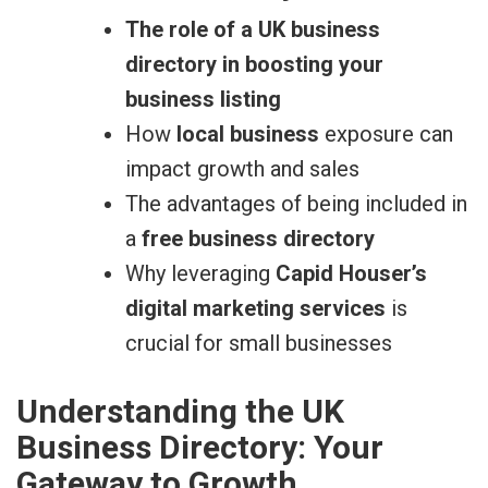
The role of a UK business
directory in boosting your
business listing
How
local business
exposure can
impact growth and sales
The advantages of being included in
a
free business directory
Why leveraging
Capid Houser’s
digital marketing services
is
crucial for small businesses
Understanding the UK
Business Directory: Your
Gateway to Growth