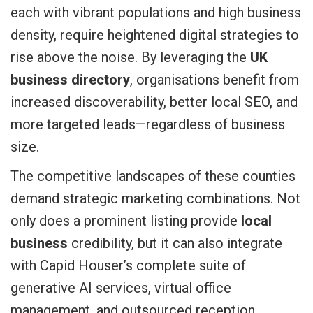
each with vibrant populations and high business
density, require heightened digital strategies to
rise above the noise. By leveraging the
UK
business directory
, organisations benefit from
increased discoverability, better local SEO, and
more targeted leads—regardless of business
size.
The competitive landscapes of these counties
demand strategic marketing combinations. Not
only does a prominent listing provide
local
business
credibility, but it can also integrate
with Capid Houser’s complete suite of
generative AI services, virtual office
management, and outsourced reception