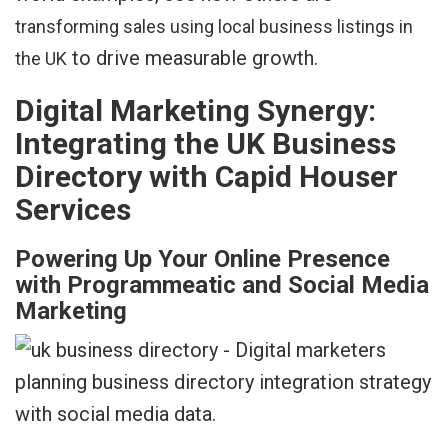
transforming sales using local business listings in
to drive measurable growth.
the UK
Digital Marketing Synergy:
Integrating the UK Business
Directory with Capid Houser
Services
Powering Up Your Online Presence
with Programmeatic and Social Media
Marketing