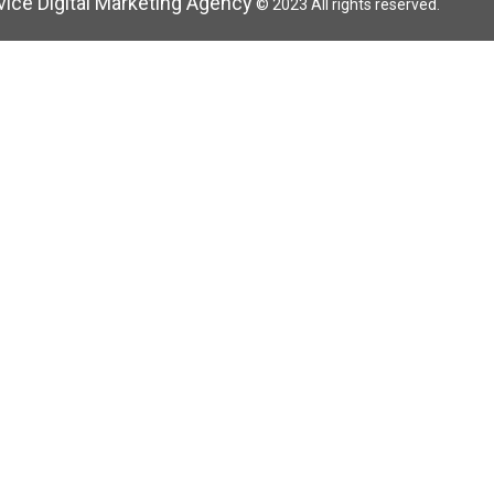
rvice Digital Marketing Agency
© 2023 All rights reserved.