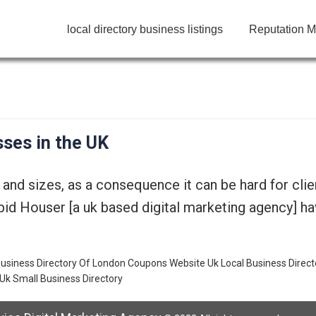
local directory business listings
Reputation M
ses in the UK
nd sizes, as a consequence it can be hard for clien
id Houser [a uk based digital marketing agency] hav
usiness Directory Of London
Coupons Website Uk
Local Business Direct
Uk Small Business Directory