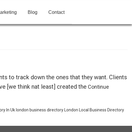
arketing
Blog
Contact
ts to track down the ones that they want. Clients
e [we think nat least] created the
Continue
ory In Uk
london business directory
London Local Business Directory