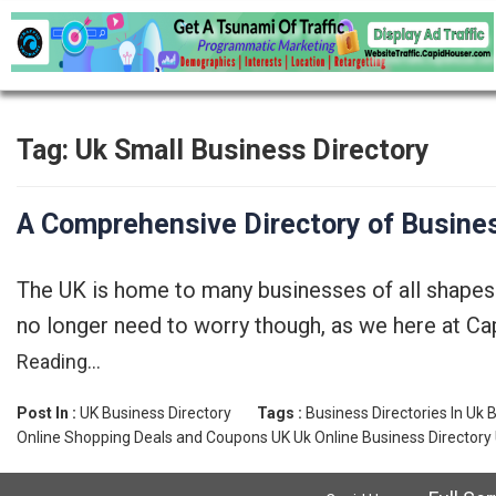
Tag:
Uk Small Business Directory
A Comprehensive Directory of Busines
The UK is home to many businesses of all shapes a
no longer need to worry though, as we here at Cap
Reading…
Post In :
UK Business Directory
Tags :
Business Directories In Uk
B
Online Shopping Deals and Coupons UK
Uk Online Business Directory