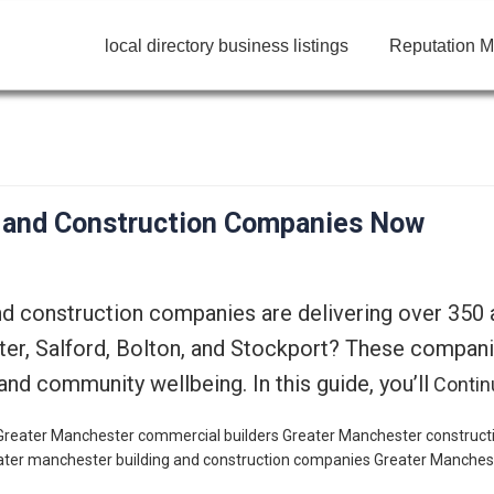
local directory business listings
Reputation M
g and Construction Companies Now
nd construction companies are delivering over 350
r, Salford, Bolton, and Stockport? These companies 
nd community wellbeing. In this guide, you’ll
Contin
 Greater Manchester
commercial builders Greater Manchester
construct
ater manchester building and construction companies
Greater Manchest