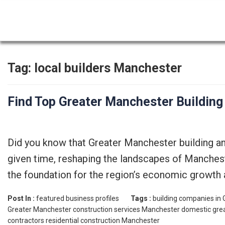
Tag:
local builders Manchester
Find Top Greater Manchester Buildin
Did you know that Greater Manchester building a
given time, reshaping the landscapes of Mancheste
the foundation for the region’s economic growth a
Post In :
featured business profiles
Tags :
building companies in
Greater Manchester
construction services Manchester
domestic gre
contractors
residential construction Manchester