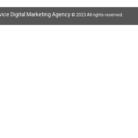
rvice Digital Marketing Agency
© 2023 All rights reserved.