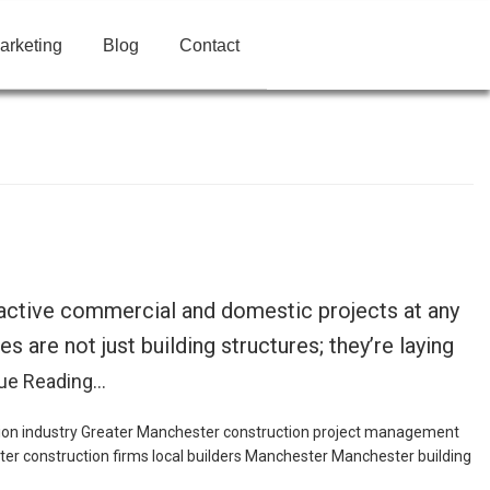
arketing
Blog
Contact
 active commercial and domestic projects at any
are not just building structures; they’re laying
ue Reading…
ion industry Greater Manchester
construction project management
er construction firms
local builders Manchester
Manchester building