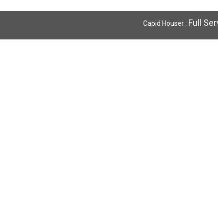
Full Se
Capid Houser :