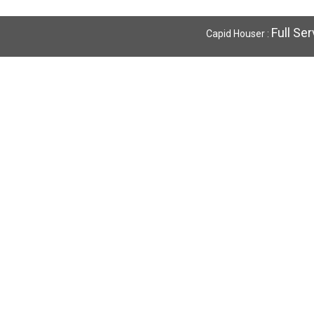
Full Se
Capid Houser :