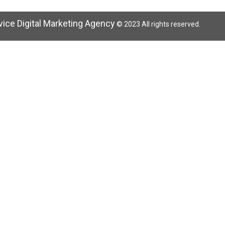
rvice Digital Marketing Agency
© 2023 All rights reserved.