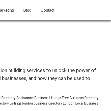
arketing
Blog
Contact
ion building services to unlock the power of
cal businesses, and how they can be used to
t
Directory Assistance Business Listings
Free Business Directory
ectory Listings
london business directory
London Local Business