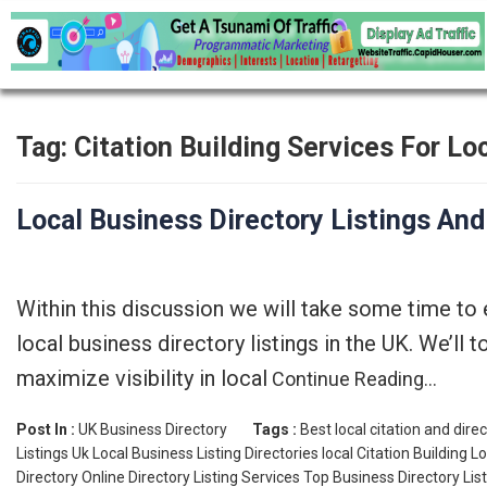
Tag:
Citation Building Services For L
Local Business Directory Listings And
Within this discussion we will take some time to
local business directory listings in the UK. We’ll
maximize visibility in local
Continue Reading…
Post In :
UK Business Directory
Tags :
Best local citation and dir
Listings Uk
Local Business Listing Directories
local Citation Building
Lo
Directory
Online Directory Listing Services
Top Business Directory Lis