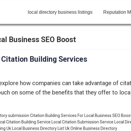
local directory business listings
Reputation M
ocal Business SEO Boost
 Citation Building Services
 explore how companies can take advantage of citat
 touch on some of the benefits that they offer to lo
ectory submission
Citation Building Services For Local Business SEO Boos
cal Citation Building Service
Local Citation Submission Service
Local Dir
ting
Uk Local Business Directory List
Uk Online Business Directory