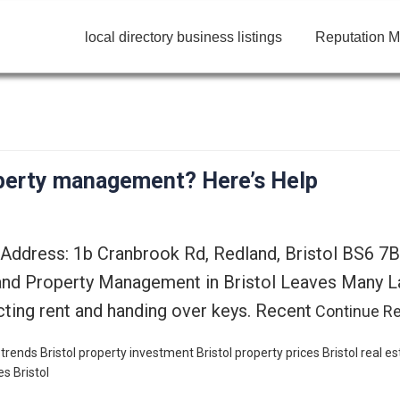
local directory business listings
Reputation M
roperty management? Here’s Help
 Address: 1b Cranbrook Rd, Redland, Bristol BS6 7
and Property Management in Bristol Leaves Many La
ecting rent and handing over keys. Recent
Continue R
 trends
Bristol property investment
Bristol property prices
Bristol real e
es Bristol