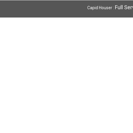
Full Se
Capid Houser :