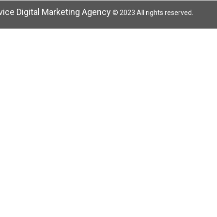
rvice Digital Marketing Agency
© 2023 All rights reserved.