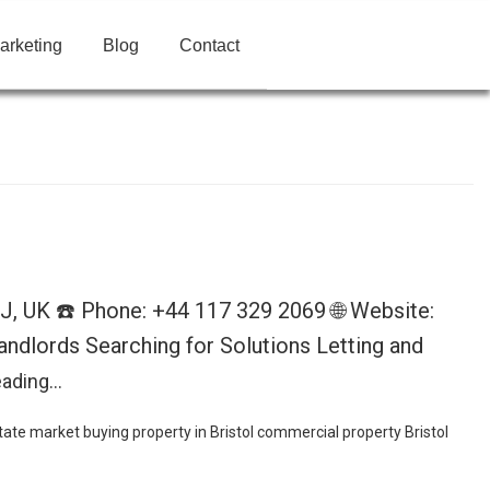
arketing
Blog
Contact
BJ, UK ☎️ Phone: +44 117 329 2069 🌐 Website:
ndlords Searching for Solutions Letting and
eading…
state market
buying property in Bristol
commercial property Bristol