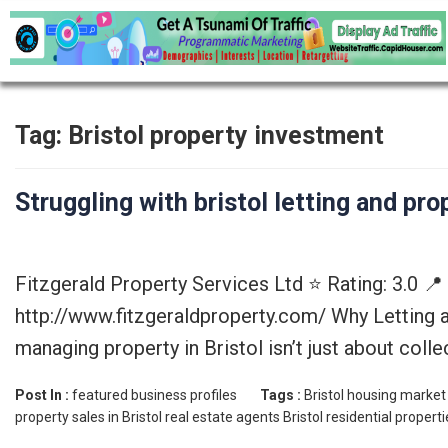
Tag:
Bristol property investment
Struggling with bristol letting and p
Fitzgerald Property Services Ltd ⭐ Rating: 3.0 
http://www.fitzgeraldproperty.com/ Why Letting 
managing property in Bristol isn’t just about coll
Post In :
featured business profiles
Tags :
Bristol housing market
property sales in Bristol
real estate agents Bristol
residential properti