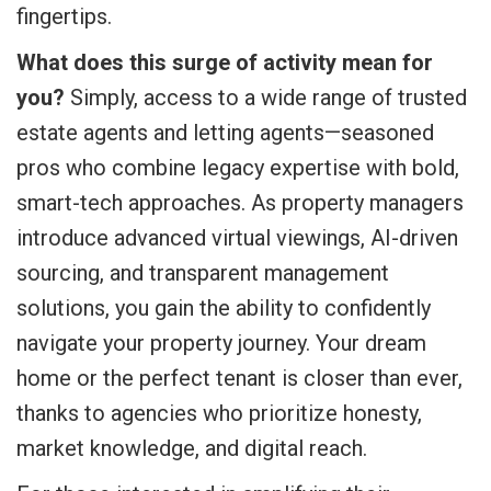
fingertips.
What does this surge of activity mean for
you?
Simply, access to a wide range of trusted
estate agents and letting agents—seasoned
pros who combine legacy expertise with bold,
smart-tech approaches. As property managers
introduce advanced virtual viewings, AI-driven
sourcing, and transparent management
solutions, you gain the ability to confidently
navigate your property journey. Your dream
home or the perfect tenant is closer than ever,
thanks to agencies who prioritize honesty,
market knowledge, and digital reach.