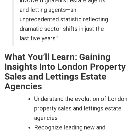
involve digital-first estate agents
and letting agents—an
unprecedented statistic reflecting
dramatic sector shifts in just the
last five years.”
What You’ll Learn: Gaining
Insights Into London Property
Sales and Lettings Estate
Agencies
Understand the evolution of London
property sales and lettings estate
agencies
Recognize leading new and