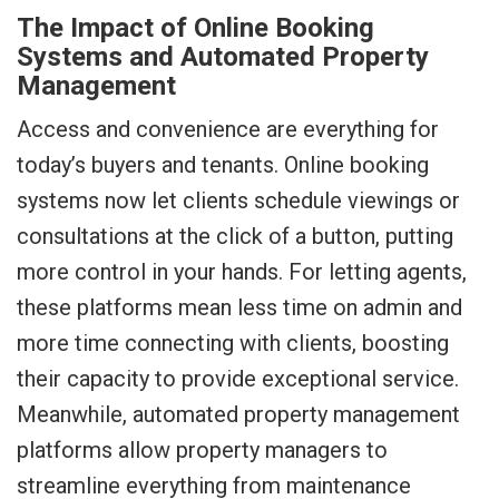
The Impact of Online Booking
Systems and Automated Property
Management
Access and convenience are everything for
today’s buyers and tenants. Online booking
systems now let clients schedule viewings or
consultations at the click of a button, putting
more control in your hands. For letting agents,
these platforms mean less time on admin and
more time connecting with clients, boosting
their capacity to provide exceptional service.
Meanwhile, automated property management
platforms allow property managers to
streamline everything from maintenance