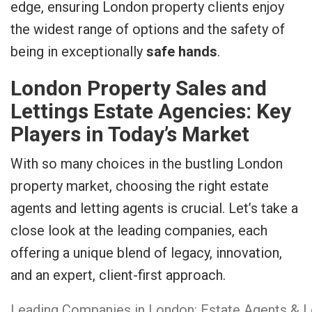
edge, ensuring London property clients enjoy
the widest range of options and the safety of
being in exceptionally
safe hands
.
London Property Sales and
Lettings Estate Agencies: Key
Players in Today’s Market
With so many choices in the bustling London
property market, choosing the right estate
agents and letting agents is crucial. Let’s take a
close look at the leading companies, each
offering a unique blend of legacy, innovation,
and an expert, client-first approach.
Leading Companies in London: Estate Agents & L