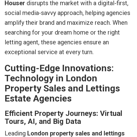
Houser
disrupts the market with a digital-first,
social media-savvy approach, helping agencies
amplify their brand and maximize reach. When
searching for your dream home or the right
letting agent, these agencies ensure an
exceptional service at every turn.
Cutting-Edge Innovations:
Technology in London
Property Sales and Lettings
Estate Agencies
Efficient Property Journeys: Virtual
Tours, AI, and Big Data
Leading
London property sales and lettings