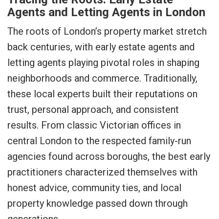
Agents and Letting Agents in London
The roots of London’s property market stretch
back centuries, with early estate agents and
letting agents playing pivotal roles in shaping
neighborhoods and commerce. Traditionally,
these local experts built their reputations on
trust, personal approach, and consistent
results. From classic Victorian offices in
central London to the respected family-run
agencies found across boroughs, the best early
practitioners characterized themselves with
honest advice, community ties, and local
property knowledge passed down through
generations.