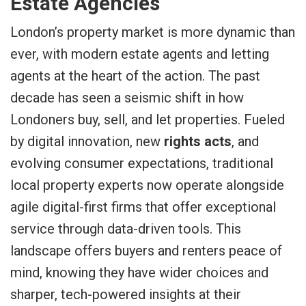
Estate Agencies
London’s property market is more dynamic than
ever, with modern estate agents and letting
agents at the heart of the action. The past
decade has seen a seismic shift in how
Londoners buy, sell, and let properties. Fueled
by digital innovation, new
rights acts
, and
evolving consumer expectations, traditional
local property experts now operate alongside
agile digital-first firms that offer exceptional
service through data-driven tools. This
landscape offers buyers and renters peace of
mind, knowing they have wider choices and
sharper, tech-powered insights at their