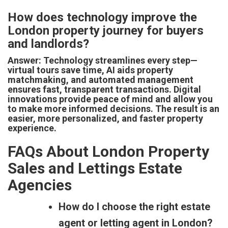
How does technology improve the
London property journey for buyers
and landlords?
Answer: Technology streamlines every step—
virtual tours save time, AI aids property
matchmaking, and automated management
ensures fast, transparent transactions. Digital
innovations provide peace of mind and allow you
to make more informed decisions. The result is an
easier, more personalized, and faster property
experience.
FAQs About London Property
Sales and Lettings Estate
Agencies
How do I choose the right estate
agent or letting agent in London?