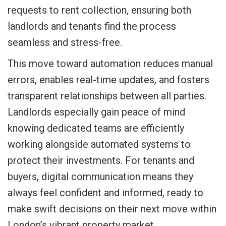
requests to rent collection, ensuring both
landlords and tenants find the process
seamless and stress-free.
This move toward automation reduces manual
errors, enables real-time updates, and fosters
transparent relationships between all parties.
Landlords especially gain peace of mind
knowing dedicated teams are efficiently
working alongside automated systems to
protect their investments. For tenants and
buyers, digital communication means they
always feel confident and informed, ready to
make swift decisions on their next move within
London’s vibrant property market.