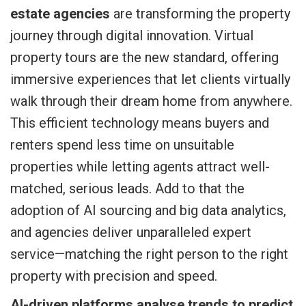
estate agencies
are transforming the property
journey through digital innovation. Virtual
property tours are the new standard, offering
immersive experiences that let clients virtually
walk through their dream home from anywhere.
This efficient technology means buyers and
renters spend less time on unsuitable
properties while letting agents attract well-
matched, serious leads. Add to that the
adoption of AI sourcing and big data analytics,
and agencies deliver unparalleled expert
service—matching the right person to the right
property with precision and speed.
AI-driven platforms analyse trends to predict