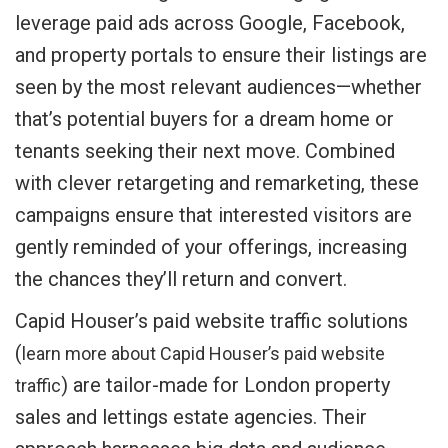
leverage paid ads across Google, Facebook,
and property portals to ensure their listings are
seen by the most relevant audiences—whether
that’s potential buyers for a dream home or
tenants seeking their next move. Combined
with clever retargeting and remarketing, these
campaigns ensure that interested visitors are
gently reminded of your offerings, increasing
the chances they’ll return and convert.
Capid Houser’s paid website traffic solutions
(
learn more about Capid Houser’s paid website
) are tailor-made for London property
traffic
sales and lettings estate agencies. Their