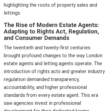
The Rise of Modern Estate Agents:
Adapting to Rights Act, Regulation,
and Consumer Demands
The twentieth and twenty-first centuries
brought profound changes to the way London
estate agents and letting agents operate. The
introduction of rights acts and greater industry
regulation demanded transparency,
accountability, and higher professional
standards from every estate agent. This era
saw agencies invest in professional
development for their dedicated teams,