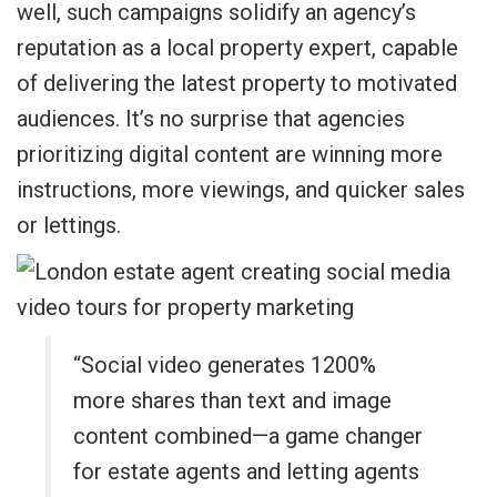
well, such campaigns solidify an agency’s
reputation as a local property expert, capable
of delivering the latest property to motivated
audiences. It’s no surprise that agencies
prioritizing digital content are winning more
instructions, more viewings, and quicker sales
or lettings.
“Social video generates 1200%
more shares than text and image
content combined—a game changer
for estate agents and letting agents