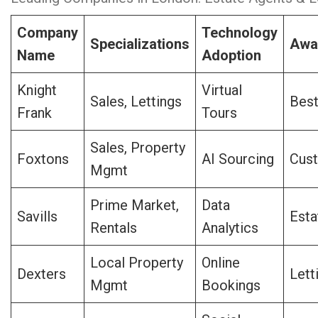
Company
Technology
Specializations
Awa
Name
Adoption
Knight
Virtual
Sales, Lettings
Bes
Frank
Tours
Sales, Property
Foxtons
AI Sourcing
Cus
Mgmt
Prime Market,
Data
Savills
Esta
Rentals
Analytics
Local Property
Online
Dexters
Lett
Mgmt
Bookings