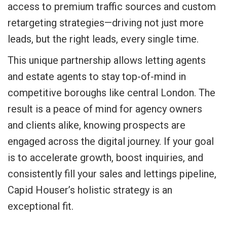
access to premium traffic sources and custom
retargeting strategies—driving not just more
leads, but the right leads, every single time.
This unique partnership allows letting agents
and estate agents to stay top-of-mind in
competitive boroughs like central London. The
result is a peace of mind for agency owners
and clients alike, knowing prospects are
engaged across the digital journey. If your goal
is to accelerate growth, boost inquiries, and
consistently fill your sales and lettings pipeline,
Capid Houser’s holistic strategy is an
exceptional fit.