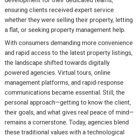
ensuring clients received expert service
whether they were selling their property, letting
a flat, or seeking property management help.
With consumers demanding more convenience
and rapid access to the latest property listings,
the landscape shifted towards digitally
powered agencies. Virtual tours, online
management platforms, and rapid-response
communications became essential. Still, the
personal approach—getting to know the client,
their goals, and what gives real peace of mind—
remains a cornerstone. Today, agencies blend
these traditional values with a technological