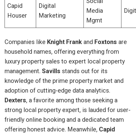
Social
Capid
Digital
Media
Digi
Houser
Marketing
Mgmt
Companies like
Knight Frank
and
Foxtons
are
household names, offering everything from
luxury property sales to expert local property
management.
Savills
stands out for its
knowledge of the prime property market and
adoption of cutting-edge data analytics.
Dexters
, a favorite among those seeking a
strong local property expert, is lauded for user-
friendly online booking and a dedicated team
offering honest advice. Meanwhile,
Capid