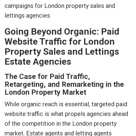
Going Beyond Organic: Paid
Website Traffic for London
Property Sales and Lettings
Estate Agencies
The Case for Paid Traffic,
Retargeting, and Remarketing in the
London Property Market
While organic reach is essential, targeted paid
website traffic is what propels agencies ahead
of the competition in the London property
market. Estate agents and letting agents