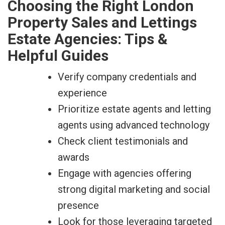
Choosing the Right London
Property Sales and Lettings
Estate Agencies: Tips &
Helpful Guides
Verify company credentials and
experience
Prioritize estate agents and letting
agents using advanced technology
Check client testimonials and
awards
Engage with agencies offering
strong digital marketing and social
presence
Look for those leveraging targeted