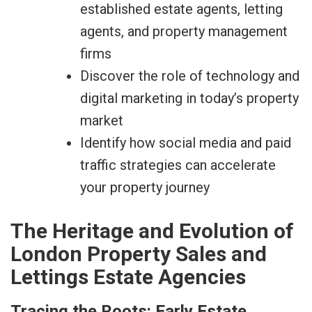
established estate agents, letting
agents, and property management
firms
Discover the role of technology and
digital marketing in today’s property
market
Identify how social media and paid
traffic strategies can accelerate
your property journey
The Heritage and Evolution of
London Property Sales and
Lettings Estate Agencies
Tracing the Roots: Early Estate