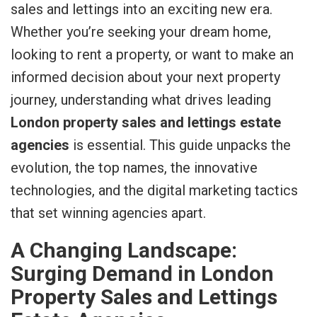
sales and lettings into an exciting new era.
Whether you’re seeking your dream home,
looking to rent a property, or want to make an
informed decision about your next property
journey, understanding what drives leading
London property sales and lettings estate
agencies
is essential. This guide unpacks the
evolution, the top names, the innovative
technologies, and the digital marketing tactics
that set winning agencies apart.
A Changing Landscape:
Surging Demand in London
Property Sales and Lettings