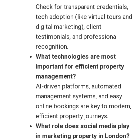
Check for transparent credentials,
tech adoption (like virtual tours and
digital marketing), client
testimonials, and professional
recognition.
What technologies are most
important for efficient property
management?
AI-driven platforms, automated
management systems, and easy
online bookings are key to modern,
efficient property journeys.
What role does social media play
in marketing property in London?