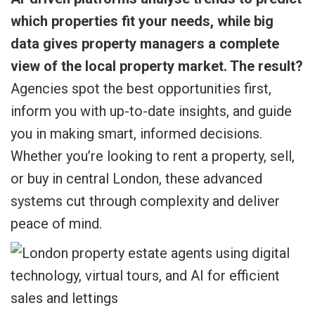
which properties fit your needs, while big
data gives property managers a complete
view of the local property market. The result?
Agencies spot the best opportunities first,
inform you with up-to-date insights, and guide
you in making smart, informed decisions.
Whether you’re looking to rent a property, sell,
or buy in central London, these advanced
systems cut through complexity and deliver
peace of mind.