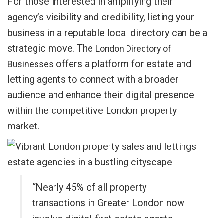
For those interested in amplifying their
agency’s visibility and credibility, listing your
business in a reputable local directory can be a
strategic move. The
London Directory of
offers a platform for estate and
Businesses
letting agents to connect with a broader
audience and enhance their digital presence
within the competitive London property
market.
“Nearly 45% of all property
transactions in Greater London now