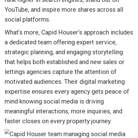
YouTube, and inspire more shares across all
social platforms.
What’s more, Capid Houser’s approach includes
a dedicated team offering expert service,
strategic planning, and engaging storytelling
that helps both established and new sales or
lettings agencies capture the attention of
motivated audiences. Their digital marketing
expertise ensures every agency gets peace of
mind knowing social media is driving
meaningful interactions, more inquiries, and
faster closes on every property journey.