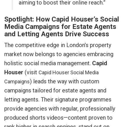
aiming to boost their online reach.”
Spotlight: How Capid Houser’s Social
Media Campaigns for Estate Agents
and Letting Agents Drive Success
The competitive edge in London’s property
market now belongs to agencies embracing
holistic social media management.
Capid
Houser
(visit
Capid Houser Social Media
) leads the way with custom
Campaigns
campaigns tailored for estate agents and
letting agents. Their signature programmes
provide agencies with regular, professionally
produced shorts videos—content proven to
rank higher in search engines, stand out on