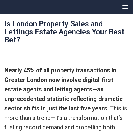
Is London Property Sales and
Lettings Estate Agencies Your Best
Bet?
Nearly 45% of all property transactions in
Greater London now involve digital-first
estate agents and letting agents—an
unprecedented statistic reflecting dramatic
sector shifts in just the last five years.
This is
more than a trend—it’s a transformation that’s
fueling record demand and propelling both