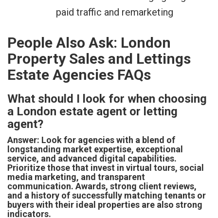
paid traffic and remarketing
People Also Ask: London
Property Sales and Lettings
Estate Agencies FAQs
What should I look for when choosing
a London estate agent or letting
agent?
Answer: Look for agencies with a blend of
longstanding market expertise, exceptional
service, and advanced digital capabilities.
Prioritize those that invest in virtual tours, social
media marketing, and transparent
communication. Awards, strong client reviews,
and a history of successfully matching tenants or
buyers with their ideal properties are also strong
indicators.