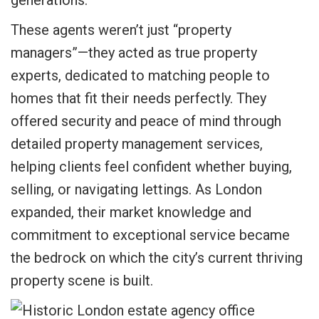
These agents weren’t just “property
managers”—they acted as true property
experts, dedicated to matching people to
homes that fit their needs perfectly. They
offered security and peace of mind through
detailed property management services,
helping clients feel confident whether buying,
selling, or navigating lettings. As London
expanded, their market knowledge and
commitment to exceptional service became
the bedrock on which the city’s current thriving
property scene is built.