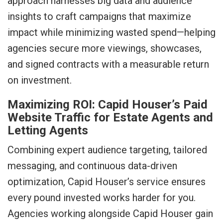
approach harnesses big data and audience
insights to craft campaigns that maximize
impact while minimizing wasted spend—helping
agencies secure more viewings, showcases,
and signed contracts with a measurable return
on investment.
Maximizing ROI: Capid Houser’s Paid
Website Traffic for Estate Agents and
Letting Agents
Combining expert audience targeting, tailored
messaging, and continuous data-driven
optimization, Capid Houser’s service ensures
every pound invested works harder for you.
Agencies working alongside Capid Houser gain