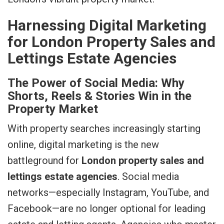
Harnessing Digital Marketing
for London Property Sales and
Lettings Estate Agencies
The Power of Social Media: Why
Shorts, Reels & Stories Win in the
Property Market
With property searches increasingly starting
online, digital marketing is the new
battleground for
London property sales and
lettings estate agencies
. Social media
networks—especially Instagram, YouTube, and
Facebook—are no longer optional for leading