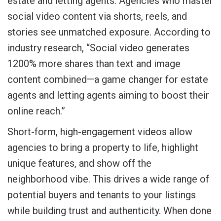
estate and letting agents. Agencies who master
social video content via shorts, reels, and
stories see unmatched exposure. According to
industry research, “Social video generates
1200% more shares than text and image
content combined—a game changer for estate
agents and letting agents aiming to boost their
online reach.”
Short-form, high-engagement videos allow
agencies to bring a property to life, highlight
unique features, and show off the
neighborhood vibe. This drives a wide range of
potential buyers and tenants to your listings
while building trust and authenticity. When done