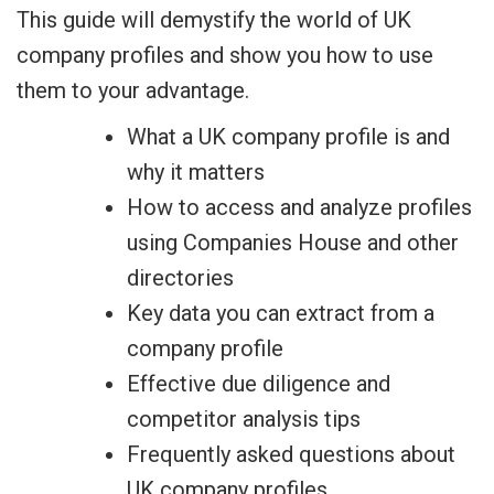
This guide will demystify the world of UK
company profiles and show you how to use
them to your advantage.
What a UK company profile is and
why it matters
How to access and analyze profiles
using Companies House and other
directories
Key data you can extract from a
company profile
Effective due diligence and
competitor analysis tips
Frequently asked questions about
UK company profiles