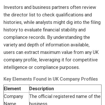
Investors and business partners often review
the director list to check qualifications and
histories, while analysts might dig into the filing
history to evaluate financial stability and
compliance records. By understanding the
variety and depth of information available,
users can extract maximum value from any UK
company profile, leveraging it for competitive
intelligence or compliance purposes.
Key Elements Found in UK Company Profiles
Element
Description
Company
The official registered name of the
Name
business