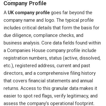
Company Profile
A
UK company profile
goes far beyond the
company name and logo. The typical profile
includes critical details that form the basis for
due diligence, compliance checks, and
business analysis. Core data fields found within
a Companies House company profile include
registration numbers, status (active, dissolved,
etc.), registered address, current and past
directors, and a comprehensive filing history
that covers financial statements and annual
returns. Access to this granular data makes it
easier to spot red flags, verify legitimacy, and
assess the company’s operational footprint.