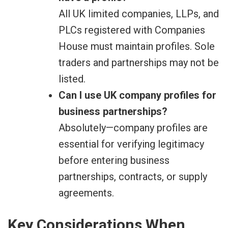
All UK limited companies, LLPs, and
PLCs registered with Companies
House must maintain profiles. Sole
traders and partnerships may not be
listed.
Can I use UK company profiles for
business partnerships?
Absolutely—company profiles are
essential for verifying legitimacy
before entering business
partnerships, contracts, or supply
agreements.
Key Considerations When