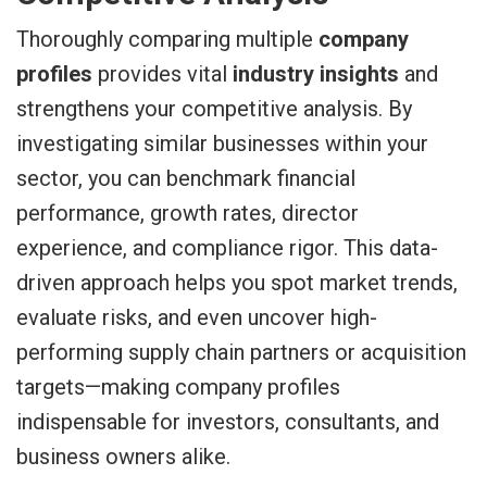
Thoroughly comparing multiple
company
profiles
provides vital
industry insights
and
strengthens your competitive analysis. By
investigating similar businesses within your
sector, you can benchmark financial
performance, growth rates, director
experience, and compliance rigor. This data-
driven approach helps you spot market trends,
evaluate risks, and even uncover high-
performing supply chain partners or acquisition
targets—making company profiles
indispensable for investors, consultants, and
business owners alike.