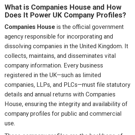
What is Companies House and How
Does It Power UK Company Profiles?
Companies House
is the official government
agency responsible for incorporating and
dissolving companies in the United Kingdom. It
collects, maintains, and disseminates vital
company information. Every business
registered in the UK—such as limited
companies, LLPs, and PLCs—must file statutory
details and annual returns with Companies
House, ensuring the integrity and availability of
company profiles for public and commercial
use.