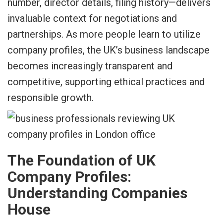
number, director details, filing history—delivers
invaluable context for negotiations and
partnerships. As more people learn to utilize
company profiles, the UK’s business landscape
becomes increasingly transparent and
competitive, supporting ethical practices and
responsible growth.
The Foundation of UK
Company Profiles:
Understanding Companies
House