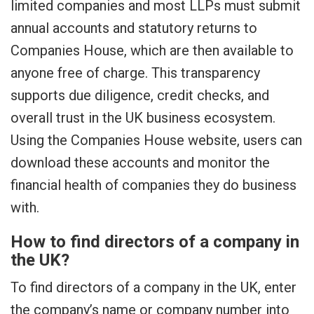
limited companies and most LLPs must submit
annual accounts and statutory returns to
Companies House, which are then available to
anyone free of charge. This transparency
supports due diligence, credit checks, and
overall trust in the UK business ecosystem.
Using the Companies House website, users can
download these accounts and monitor the
financial health of companies they do business
with.
How to find directors of a company in
the UK?
To find directors of a company in the UK, enter
the company’s name or company number into