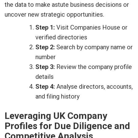
the data to make astute business decisions or
uncover new strategic opportunities.
Step 1:
Visit Companies House or
verified directories
Step 2:
Search by company name or
number
Step 3:
Review the company profile
details
Step 4:
Analyse directors, accounts,
and filing history
Leveraging UK Company
Profiles for Due Diligence and
Competitive Analysis