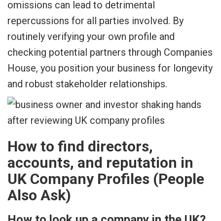
omissions can lead to detrimental
repercussions for all parties involved. By
routinely verifying your own profile and
checking potential partners through Companies
House, you position your business for longevity
and robust stakeholder relationships.
How to find directors,
accounts, and reputation in
UK Company Profiles (People
Also Ask)
How to look up a company in the UK?