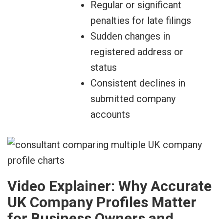
Regular or significant
penalties for late filings
Sudden changes in
registered address or
status
Consistent declines in
submitted company
accounts
Video Explainer: Why Accurate
UK Company Profiles Matter
for Business Owners and