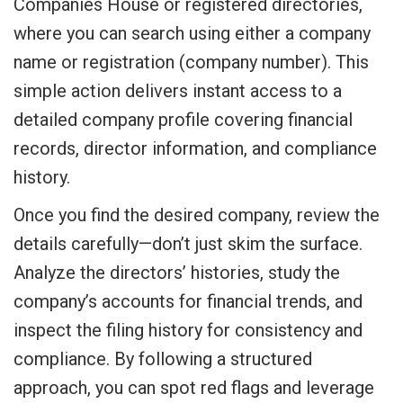
Companies House or registered directories,
where you can search using either a company
name or registration (company number). This
simple action delivers instant access to a
detailed company profile covering financial
records, director information, and compliance
history.
Once you find the desired company, review the
details carefully—don’t just skim the surface.
Analyze the directors’ histories, study the
company’s accounts for financial trends, and
inspect the filing history for consistency and
compliance. By following a structured
approach, you can spot red flags and leverage