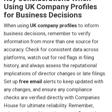
Using UK Company Profiles
for Business Decisions
When using
UK company profiles
to inform
business decisions, remember to verify
information from more than one source for
accuracy. Check for consistent data across
platforms, watch out for red flags in filing
history, and always assess the reputational
implications of director changes or late filings.
Set up
free email
alerts to keep updated with
any changes, and ensure any compliance
checks are verified directly with Companies
House for ultimate reliability. Remember,