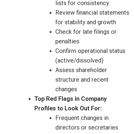
lists for consistency
Review financial statements
for stability and growth
Check for late filings or
penalties
Confirm operational status
(active/dissolved)
Assess shareholder
structure and recent
changes
Top Red Flags in Company
Profiles to Look Out For:
Frequent changes in
directors or secretaries