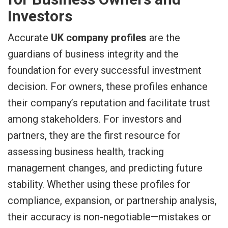
Investors
Accurate
UK company profiles
are the
guardians of business integrity and the
foundation for every successful investment
decision. For owners, these profiles enhance
their company’s reputation and facilitate trust
among stakeholders. For investors and
partners, they are the first resource for
assessing business health, tracking
management changes, and predicting future
stability. Whether using these profiles for
compliance, expansion, or partnership analysis,
their accuracy is non-negotiable—mistakes or