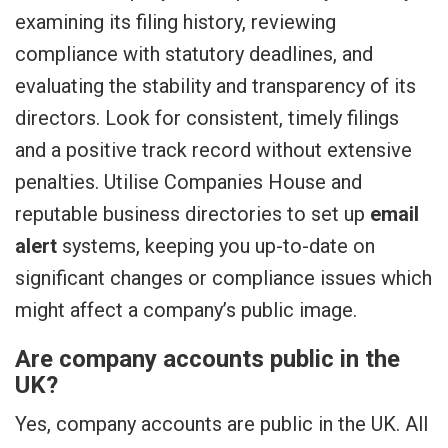
examining its filing history, reviewing
compliance with statutory deadlines, and
evaluating the stability and transparency of its
directors. Look for consistent, timely filings
and a positive track record without extensive
penalties. Utilise Companies House and
reputable business directories to set up
email
alert
systems, keeping you up-to-date on
significant changes or compliance issues which
might affect a company’s public image.
Are company accounts public in the
UK?
Yes, company accounts are public in the UK. All