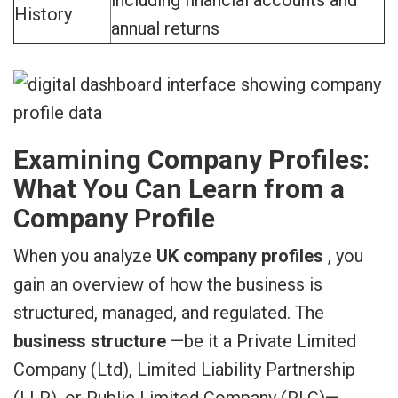
History
annual returns
Examining Company Profiles:
What You Can Learn from a
Company Profile
When you analyze
UK company profiles
, you
gain an overview of how the business is
structured, managed, and regulated. The
business structure
—be it a Private Limited
Company (Ltd), Limited Liability Partnership
(LLP), or Public Limited Company (PLC)—