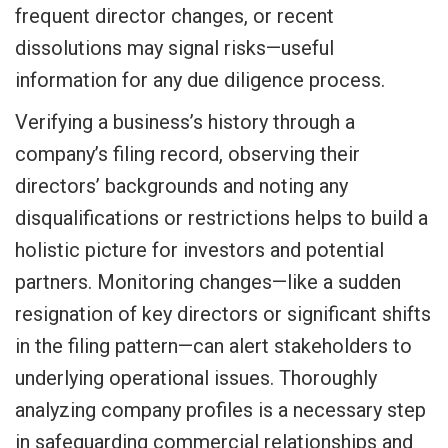
frequent director changes, or recent
dissolutions may signal risks—useful
information for any due diligence process.
Verifying a business’s history through a
company’s filing record, observing their
directors’ backgrounds and noting any
disqualifications or restrictions helps to build a
holistic picture for investors and potential
partners. Monitoring changes—like a sudden
resignation of key directors or significant shifts
in the filing pattern—can alert stakeholders to
underlying operational issues. Thoroughly
analyzing company profiles is a necessary step
in safeguarding commercial relationships and