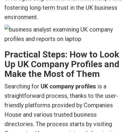
fostering long-term trust in the UK business
environment.
Practical Steps: How to Look
Up UK Company Profiles and
Make the Most of Them
Searching for
UK company profiles
is a
straightforward process, thanks to the user-
friendly platforms provided by Companies
House and various trusted business
directories. The process starts by visiting