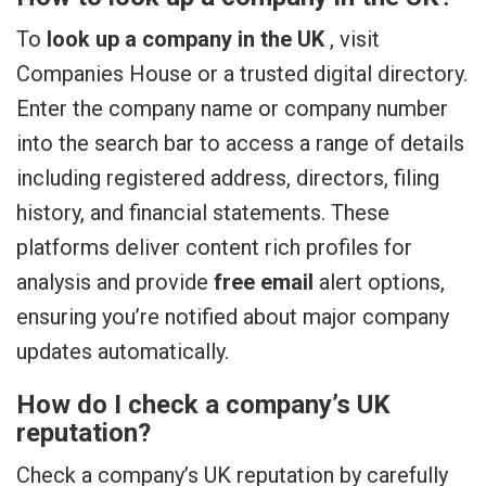
To
look up a company in the UK
, visit
Companies House or a trusted digital directory.
Enter the company name or company number
into the search bar to access a range of details
including registered address, directors, filing
history, and financial statements. These
platforms deliver content rich profiles for
analysis and provide
free email
alert options,
ensuring you’re notified about major company
updates automatically.
How do I check a company’s UK
reputation?
Check a company’s UK reputation by carefully