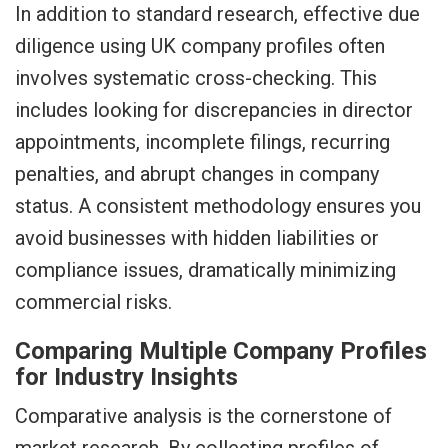
In addition to standard research, effective due
diligence using UK company profiles often
involves systematic cross-checking. This
includes looking for discrepancies in director
appointments, incomplete filings, recurring
penalties, and abrupt changes in company
status. A consistent methodology ensures you
avoid businesses with hidden liabilities or
compliance issues, dramatically minimizing
commercial risks.
Comparing Multiple Company Profiles
for Industry Insights
Comparative analysis is the cornerstone of
market research. By collecting profiles of