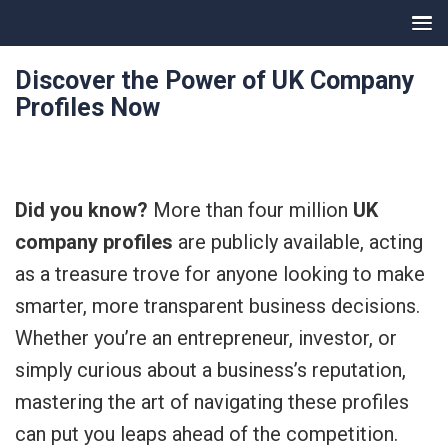
Discover the Power of UK Company
Profiles Now
Did you know?
More than four million
UK
company profiles
are publicly available, acting
as a treasure trove for anyone looking to make
smarter, more transparent business decisions.
Whether you’re an entrepreneur, investor, or
simply curious about a business’s reputation,
mastering the art of navigating these profiles
can put you leaps ahead of the competition.