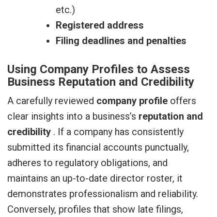
etc.)
Registered address
Filing deadlines and penalties
Using Company Profiles to Assess
Business Reputation and Credibility
A carefully reviewed
company profile
offers
clear insights into a business’s
reputation and
credibility
. If a company has consistently
submitted its financial accounts punctually,
adheres to regulatory obligations, and
maintains an up-to-date director roster, it
demonstrates professionalism and reliability.
Conversely, profiles that show late filings,