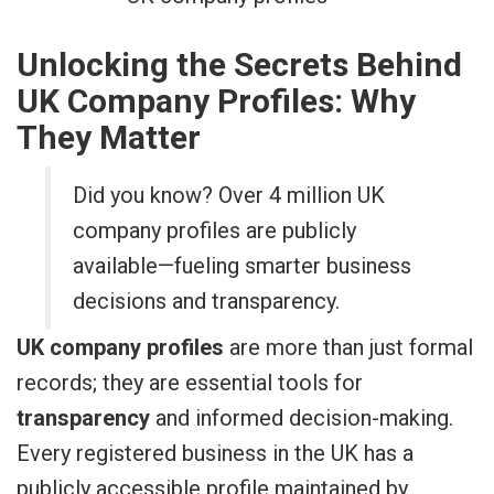
Unlocking the Secrets Behind
UK Company Profiles: Why
They Matter
Did you know? Over 4 million UK
company profiles are publicly
available—fueling smarter business
decisions and transparency.
UK company profiles
are more than just formal
records; they are essential tools for
transparency
and informed decision-making.
Every registered business in the UK has a
publicly accessible profile maintained by