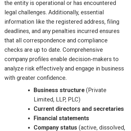
the entity is operational or has encountered
legal challenges. Additionally, essential
information like the registered address, filing
deadlines, and any penalties incurred ensures
that all correspondence and compliance
checks are up to date. Comprehensive
company profiles enable decision-makers to
analyze risk effectively and engage in business
with greater confidence.
Business structure
(Private
Limited, LLP, PLC)
Current directors and secretaries
Financial statements
Company status
(active, dissolved,