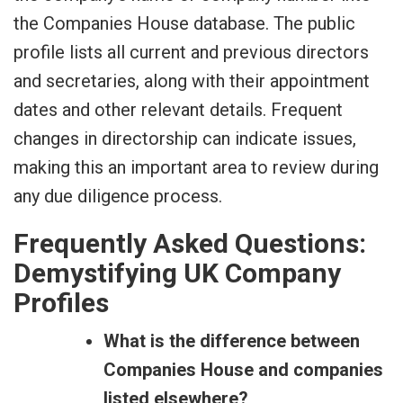
the Companies House database. The public
profile lists all current and previous directors
and secretaries, along with their appointment
dates and other relevant details. Frequent
changes in directorship can indicate issues,
making this an important area to review during
any due diligence process.
Frequently Asked Questions:
Demystifying UK Company
Profiles
What is the difference between
Companies House and companies
listed elsewhere?