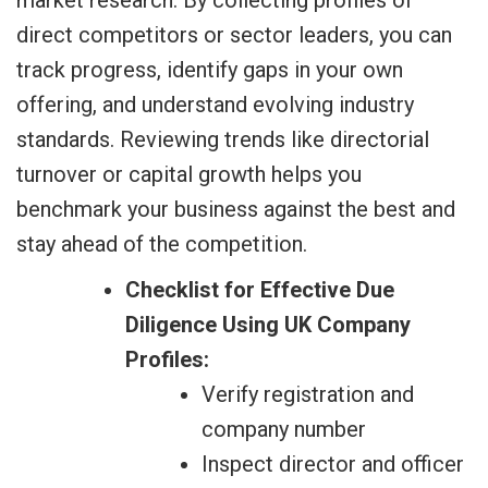
direct competitors or sector leaders, you can
track progress, identify gaps in your own
offering, and understand evolving industry
standards. Reviewing trends like directorial
turnover or capital growth helps you
benchmark your business against the best and
stay ahead of the competition.
Checklist for Effective Due
Diligence Using UK Company
Profiles:
Verify registration and
company number
Inspect director and officer