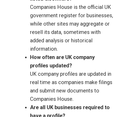
Companies House is the official UK
government register for businesses,
while other sites may aggregate or
resell its data, sometimes with
added analysis or historical
information.
How often are UK company
profiles updated?
UK company profiles are updated in
real time as companies make filings
and submit new documents to
Companies House.
Are all UK businesses required to
have a profile?