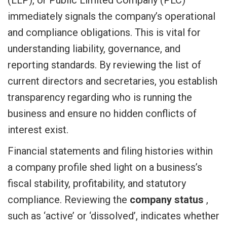
immediately signals the company’s operational
and compliance obligations. This is vital for
understanding liability, governance, and
reporting standards. By reviewing the list of
current directors and secretaries, you establish
transparency regarding who is running the
business and ensure no hidden conflicts of
interest exist.
Financial statements and filing histories within
a company profile shed light on a business’s
fiscal stability, profitability, and statutory
compliance. Reviewing the
company status
,
such as ‘active’ or ‘dissolved’, indicates whether