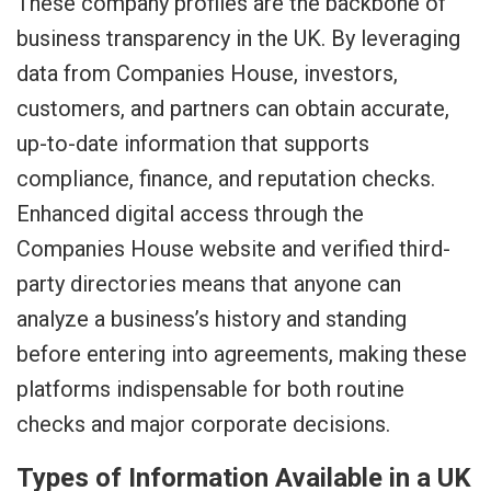
These company profiles are the backbone of
business transparency in the UK. By leveraging
data from Companies House, investors,
customers, and partners can obtain accurate,
up-to-date information that supports
compliance, finance, and reputation checks.
Enhanced digital access through the
Companies House website and verified third-
party directories means that anyone can
analyze a business’s history and standing
before entering into agreements, making these
platforms indispensable for both routine
checks and major corporate decisions.
Types of Information Available in a UK