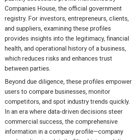
Companies House, the official government
registry. For investors, entrepreneurs, clients,
and suppliers, examining these profiles
provides insights into the legitimacy, financial
health, and operational history of a business,
which reduces risks and enhances trust
between parties.
Beyond due diligence, these profiles empower
users to compare businesses, monitor
competitors, and spot industry trends quickly.
In an era where data-driven decisions steer
commercial success, the comprehensive
information in a company profile—company