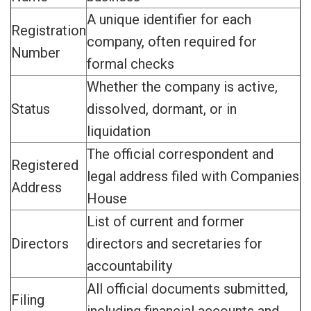
A unique identifier for each
Registration
company, often required for
Number
formal checks
Whether the company is active,
Status
dissolved, dormant, or in
liquidation
The official correspondent and
Registered
legal address filed with Companies
Address
House
List of current and former
Directors
directors and secretaries for
accountability
All official documents submitted,
Filing
including financial accounts and