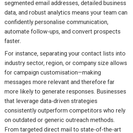
segmented email addresses, detailed business
data, and robust analytics means your team can
confidently personalise communication,
automate follow-ups, and convert prospects
faster.
For instance, separating your contact lists into
industry sector, region, or company size allows
for campaign customisation—making
messages more relevant and therefore far
more likely to generate responses. Businesses
that leverage data-driven strategies
consistently outperform competitors who rely
on outdated or generic outreach methods.
From targeted direct mail to state-of-the-art