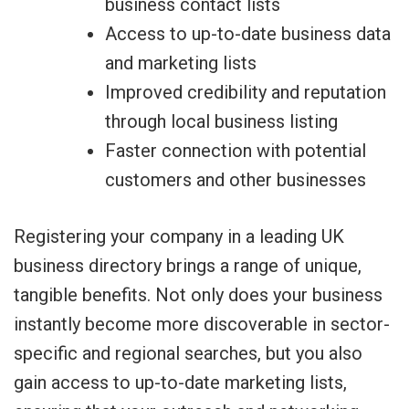
business contact lists
Access to up-to-date business data
and marketing lists
Improved credibility and reputation
through local business listing
Faster connection with potential
customers and other businesses
Registering your company in a leading UK
business directory brings a range of unique,
tangible benefits. Not only does your business
instantly become more discoverable in sector-
specific and regional searches, but you also
gain access to up-to-date marketing lists,