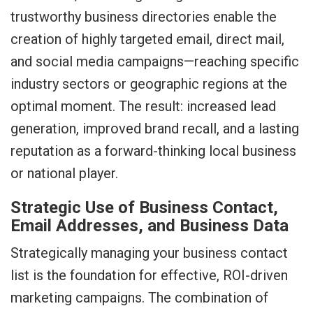
trustworthy business directories enable the
creation of highly targeted email, direct mail,
and social media campaigns—reaching specific
industry sectors or geographic regions at the
optimal moment. The result: increased lead
generation, improved brand recall, and a lasting
reputation as a forward-thinking local business
or national player.
Strategic Use of Business Contact,
Email Addresses, and Business Data
Strategically managing your business contact
list is the foundation for effective, ROI-driven
marketing campaigns. The combination of