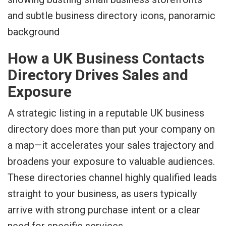
How a UK Business Contacts
Directory Drives Sales and
Exposure
A strategic listing in a reputable UK business
directory does more than put your company on
a map—it accelerates your sales trajectory and
broadens your exposure to valuable audiences.
These directories channel highly qualified leads
straight to your business, as users typically
arrive with strong purchase intent or a clear