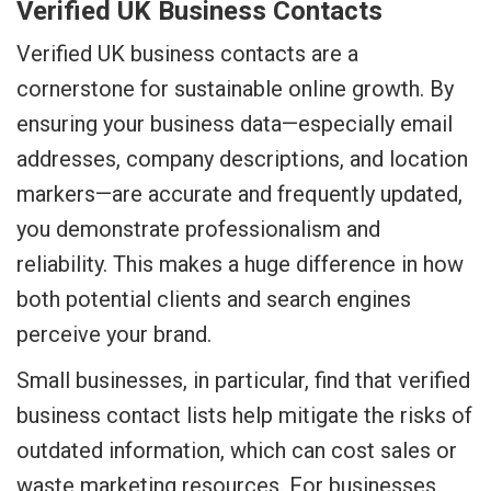
Verified UK Business Contacts
Verified UK business contacts are a
cornerstone for sustainable online growth. By
ensuring your business data—especially email
addresses, company descriptions, and location
markers—are accurate and frequently updated,
you demonstrate professionalism and
reliability. This makes a huge difference in how
both potential clients and search engines
perceive your brand.
Small businesses, in particular, find that verified
business contact lists help mitigate the risks of
outdated information, which can cost sales or
waste marketing resources. For businesses