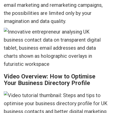
email marketing and remarketing campaigns,
the possibilities are limited only by your
imagination and data quality.
Video Overview: How to Optimise
Your Business Directory Profile