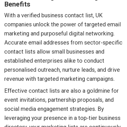
Benefits
With a verified business contact list, UK
companies unlock the power of targeted email
marketing and purposeful digital networking.
Accurate email addresses from sector-specific
contact lists allow small businesses and
established enterprises alike to conduct
personalised outreach, nurture leads, and drive
revenue with targeted marketing campaigns.
Effective contact lists are also a goldmine for
event invitations, partnership proposals, and
social media engagement strategies. By
leveraging your presence in a top-tier business