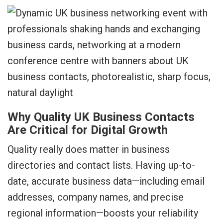
Why Quality UK Business Contacts
Are Critical for Digital Growth
Quality really does matter in business
directories and contact lists. Having up-to-
date, accurate business data—including email
addresses, company names, and precise
regional information—boosts your reliability