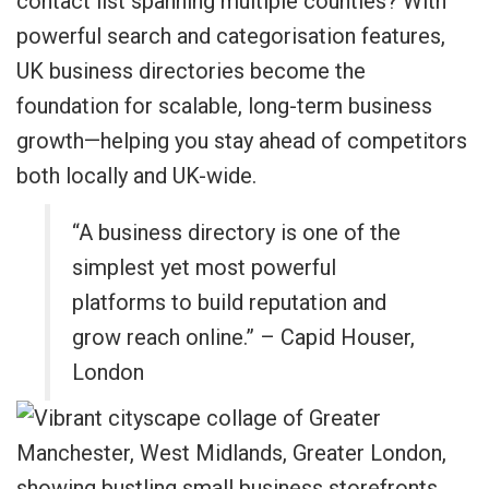
contact list spanning multiple counties? With
powerful search and categorisation features,
UK business directories become the
foundation for scalable, long-term business
growth—helping you stay ahead of competitors
both locally and UK-wide.
“A business directory is one of the
simplest yet most powerful
platforms to build reputation and
grow reach online.” – Capid Houser,
London