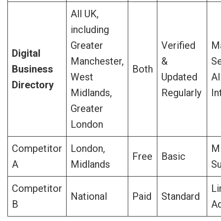
All UK,
including
Greater
Verified
Ma
Digital
Manchester,
&
Se
Business
Both
West
Updated
AI
Directory
Midlands,
Regularly
In
Greater
London
Competitor
London,
Mi
Free
Basic
A
Midlands
Su
Competitor
Li
National
Paid
Standard
B
A