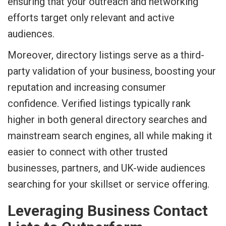
ensuring that your outreach and networking
efforts target only relevant and active
audiences.
Moreover, directory listings serve as a third-
party validation of your business, boosting your
reputation and increasing consumer
confidence. Verified listings typically rank
higher in both general directory searches and
mainstream search engines, all while making it
easier to connect with other trusted
businesses, partners, and UK-wide audiences
searching for your skillset or service offering.
Leveraging Business Contact