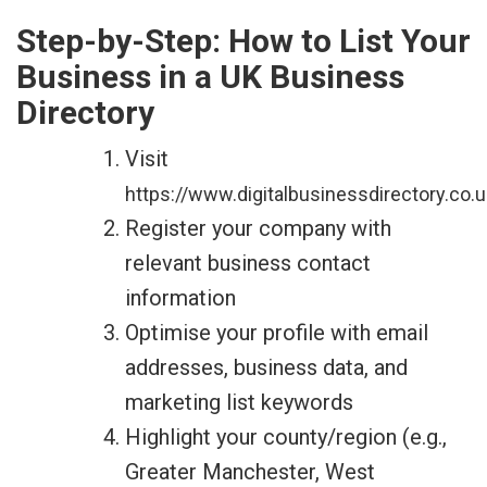
Step-by-Step: How to List Your
Business in a UK Business
Directory
Visit
https://www.digitalbusinessdirectory.co.u
Register your company with
relevant business contact
information
Optimise your profile with email
addresses, business data, and
marketing list keywords
Highlight your county/region (e.g.,
Greater Manchester, West