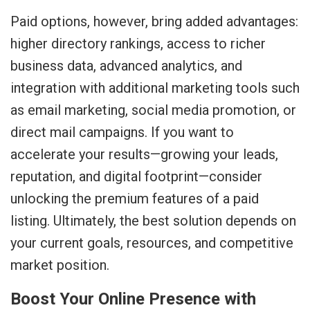
Paid options, however, bring added advantages:
higher directory rankings, access to richer
business data, advanced analytics, and
integration with additional marketing tools such
as email marketing, social media promotion, or
direct mail campaigns. If you want to
accelerate your results—growing your leads,
reputation, and digital footprint—consider
unlocking the premium features of a paid
listing. Ultimately, the best solution depends on
your current goals, resources, and competitive
market position.
Boost Your Online Presence with