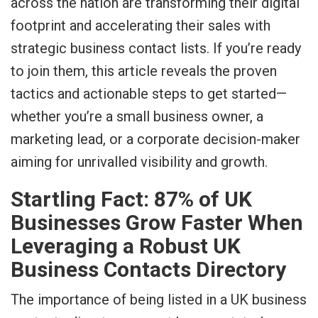
across the nation are transforming their digital
footprint and accelerating their sales with
strategic business contact lists. If you’re ready
to join them, this article reveals the proven
tactics and actionable steps to get started—
whether you’re a small business owner, a
marketing lead, or a corporate decision-maker
aiming for unrivalled visibility and growth.
Startling Fact: 87% of UK
Businesses Grow Faster When
Leveraging a Robust UK
Business Contacts Directory
The importance of being listed in a UK business