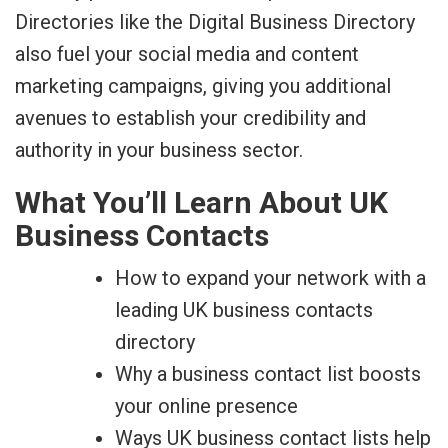
Directories like the Digital Business Directory
also fuel your social media and content
marketing campaigns, giving you additional
avenues to establish your credibility and
authority in your business sector.
What You’ll Learn About UK
Business Contacts
How to expand your network with a
leading UK business contacts
directory
Why a business contact list boosts
your online presence
Ways UK business contact lists help