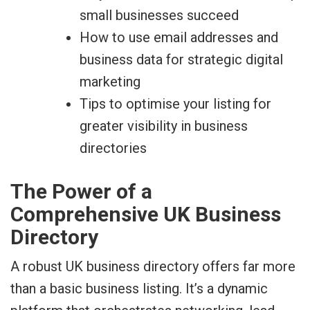
small businesses succeed
How to use email addresses and
business data for strategic digital
marketing
Tips to optimise your listing for
greater visibility in business
directories
The Power of a
Comprehensive UK Business
Directory
A robust UK business directory offers far more
than a basic business listing. It’s a dynamic