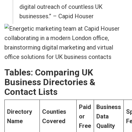
digital outreach of countless UK
businesses.” – Capid Houser
Tables: Comparing UK
Business Directories &
Contact Lists
Paid
Business
Directory
Counties
Sp
or
Data
Name
Covered
F
Free
Quality