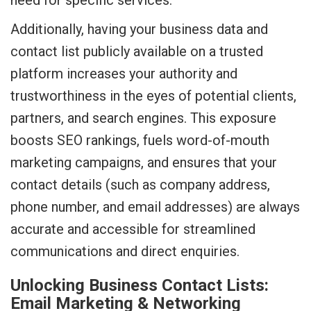
need for specific services.
Additionally, having your business data and
contact list publicly available on a trusted
platform increases your authority and
trustworthiness in the eyes of potential clients,
partners, and search engines. This exposure
boosts SEO rankings, fuels word-of-mouth
marketing campaigns, and ensures that your
contact details (such as company address,
phone number, and email addresses) are always
accurate and accessible for streamlined
communications and direct enquiries.
Unlocking Business Contact Lists:
Email Marketing & Networking