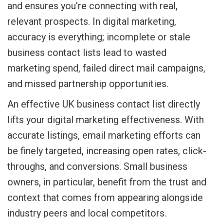
and ensures you’re connecting with real,
relevant prospects. In digital marketing,
accuracy is everything; incomplete or stale
business contact lists lead to wasted
marketing spend, failed direct mail campaigns,
and missed partnership opportunities.
An effective UK business contact list directly
lifts your digital marketing effectiveness. With
accurate listings, email marketing efforts can
be finely targeted, increasing open rates, click-
throughs, and conversions. Small business
owners, in particular, benefit from the trust and
context that comes from appearing alongside
industry peers and local competitors.