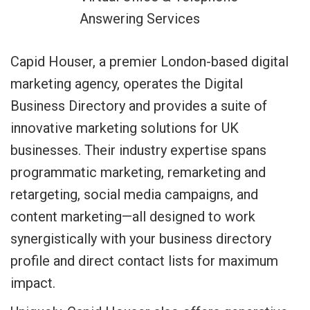
Answering Services
Capid Houser, a premier London-based digital
marketing agency, operates the Digital
Business Directory and provides a suite of
innovative marketing solutions for UK
businesses. Their industry expertise spans
programmatic marketing, remarketing and
retargeting, social media campaigns, and
content marketing—all designed to work
synergistically with your business directory
profile and direct contact lists for maximum
impact.