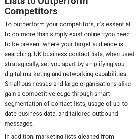
Lists to Outperform
Competitors
To outperform your competitors, it’s essential
to do more than simply exist online—you need
to be present where your target audience is
searching. UK business contact lists, when used
strategically, set you apart by amplifying your
digital marketing and networking capabilities.
Small businesses and large organisations alike
gain a competitive edge through smart
segmentation of contact lists, usage of up-to-
date business data, and tailored outbound
messages.
In addition, marketing lists gleaned from