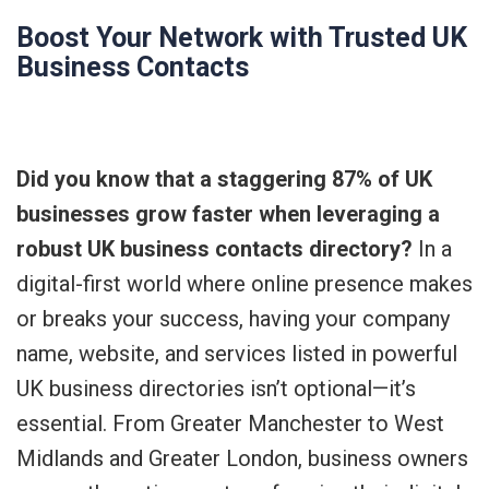
Boost Your Network with Trusted UK
Business Contacts
Did you know that a staggering 87% of UK
businesses grow faster when leveraging a
robust UK business contacts directory?
In a
digital-first world where online presence makes
or breaks your success, having your company
name, website, and services listed in powerful
UK business directories isn’t optional—it’s
essential. From Greater Manchester to West
Midlands and Greater London, business owners