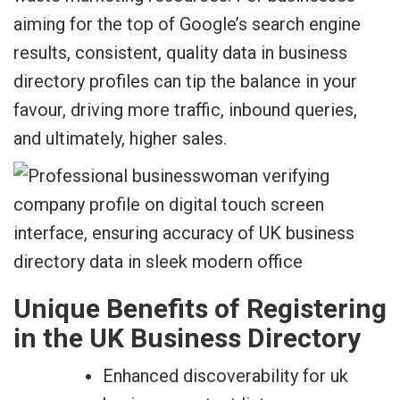
aiming for the top of Google’s search engine
results, consistent, quality data in business
directory profiles can tip the balance in your
favour, driving more traffic, inbound queries,
and ultimately, higher sales.
Unique Benefits of Registering
in the UK Business Directory
Enhanced discoverability for uk