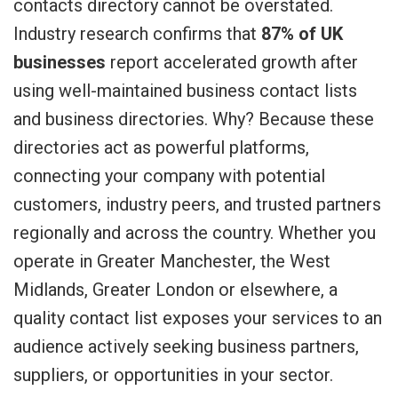
contacts directory cannot be overstated.
Industry research confirms that
87% of UK
businesses
report accelerated growth after
using well-maintained business contact lists
and business directories. Why? Because these
directories act as powerful platforms,
connecting your company with potential
customers, industry peers, and trusted partners
regionally and across the country. Whether you
operate in Greater Manchester, the West
Midlands, Greater London or elsewhere, a
quality contact list exposes your services to an
audience actively seeking business partners,
suppliers, or opportunities in your sector.