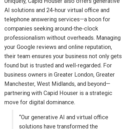
Uniquely, Capid Houser also offers generative
AI solutions and 24-hour virtual office and
telephone answering services—a boon for
companies seeking around-the-clock
professionalism without overheads. Managing
your Google reviews and online reputation,
their team ensures your business not only gets
found but is trusted and well-regarded. For
business owners in Greater London, Greater
Manchester, West Midlands, and beyond—
partnering with Capid Houser is a strategic
move for digital dominance.
“Our generative AI and virtual office
solutions have transformed the