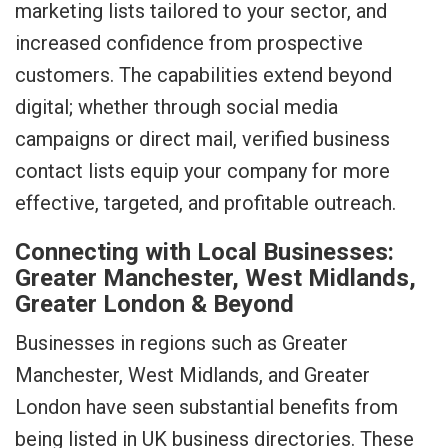
marketing lists tailored to your sector, and
increased confidence from prospective
customers. The capabilities extend beyond
digital; whether through social media
campaigns or direct mail, verified business
contact lists equip your company for more
effective, targeted, and profitable outreach.
Connecting with Local Businesses:
Greater Manchester, West Midlands,
Greater London & Beyond
Businesses in regions such as Greater
Manchester, West Midlands, and Greater
London have seen substantial benefits from
being listed in UK business directories. These