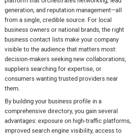
platform that orchestrates networking, lead
generation, and reputation management—all
from a single, credible source. For local
business owners or national brands, the right
business contact lists make your company
visible to the audience that matters most:
decision-makers seeking new collaborations,
suppliers searching for expertise, or
consumers wanting trusted providers near
them.
By building your business profile in a
comprehensive directory, you gain several
advantages: exposure on high-traffic platforms,
improved search engine visibility, access to