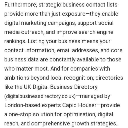
Furthermore, strategic business contact lists
provide more than just exposure—they enable
digital marketing campaigns, support social
media outreach, and improve search engine
rankings. Listing your business means your
contact information, email addresses, and core
business data are constantly available to those
who matter most. And for companies with
ambitions beyond local recognition, directories
like the UK Digital Business Directory
—managed by
(digitalbusinessdirectory.co.uk)
London-based experts Capid Houser—provide
a one-stop solution for optimisation, digital
reach, and comprehensive growth strategies.