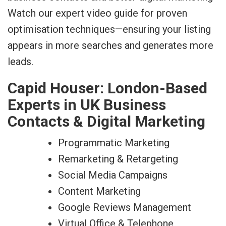
Watch our expert video guide for proven
optimisation techniques—ensuring your listing
appears in more searches and generates more
leads.
Capid Houser: London-Based
Experts in UK Business
Contacts & Digital Marketing
Programmatic Marketing
Remarketing & Retargeting
Social Media Campaigns
Content Marketing
Google Reviews Management
Virtual Office & Telephone