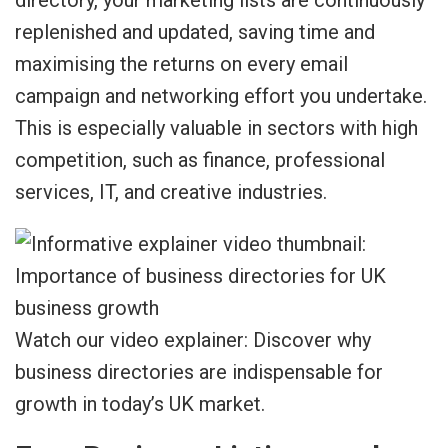
directory, your marketing lists are continuously
replenished and updated, saving time and
maximising the returns on every email
campaign and networking effort you undertake.
This is especially valuable in sectors with high
competition, such as finance, professional
services, IT, and creative industries.
Watch our video explainer: Discover why
business directories are indispensable for
growth in today’s UK market.