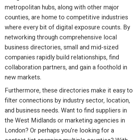
metropolitan hubs, along with other major
counties, are home to competitive industries
where every bit of digital exposure counts. By
networking through comprehensive local
business directories, small and mid-sized
companies rapidly build relationships, find
collaboration partners, and gain a foothold in
new markets.
Furthermore, these directories make it easy to
filter connections by industry sector, location,
and business needs. Want to find suppliers in
the West Midlands or marketing agencies in
London? Or perhaps you’re looking for a