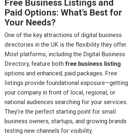
Free Business Listings and
Paid Options: What’s Best for
Your Needs?
One of the key attractions of digital business
directories in the UK is the flexibility they offer.
Most platforms, including the Digital Business
Directory, feature both
free business listing
options and enhanced, paid packages. Free
listings provide foundational exposure—getting
your company in front of local, regional, or
national audiences searching for your services.
They’re the perfect starting point for small
business owners, startups, and growing brands
testing new channels for visibility.