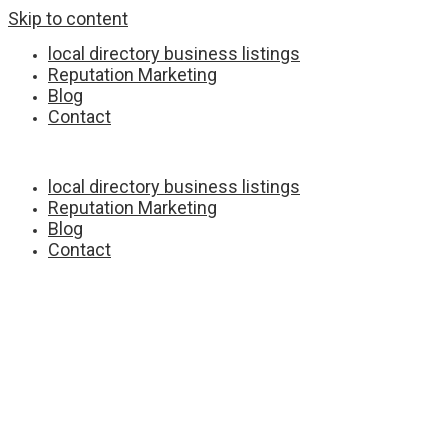
Skip to content
local directory business listings
Reputation Marketing
Blog
Contact
local directory business listings
Reputation Marketing
Blog
Contact
Full Service Digital Marketing Agency
Capid Houser :
©
2023 All rights reserved.