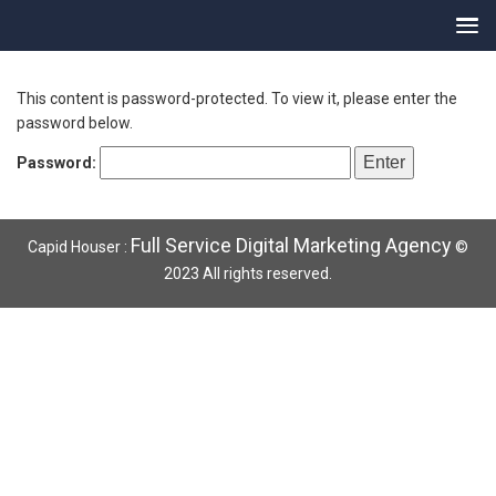
This content is password-protected. To view it, please enter the
password below.
Password:
Full Service Digital Marketing Agency
Capid Houser :
©
2023 All rights reserved.