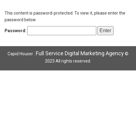
This content is password-protected. To view it, please enter the
password below.
Password:
Full Service Digital Marketing Agency
Capid Houser :
©
2023 All rights reserved.