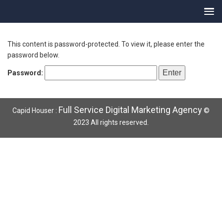
This content is password-protected. To view it, please enter the
password below.
Password:
Full Service Digital Marketing Agency
Capid Houser :
©
2023 All rights reserved.